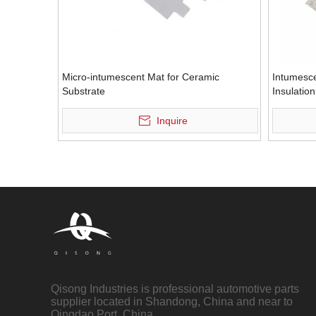
Micro-intumescent Mat for Ceramic
Intumesc
Substrate
Insulatio
Inquire
Qisong Industries is professional automotive parts
supplier located in Shandong, China and near to
Qingdao Port, China.