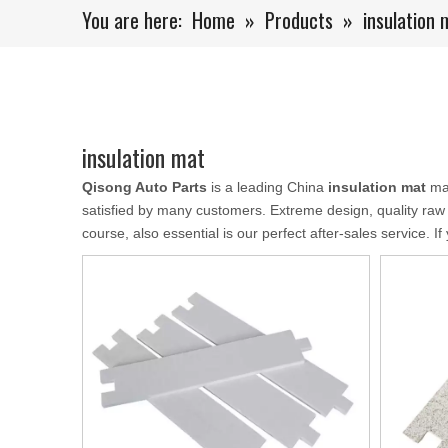
You are here:
Home
»
Products
»
insulation 
insulation mat
Qisong Auto Parts
is a leading China
insulation mat
man
satisfied by many customers. Extreme design, quality raw
course, also essential is our perfect after-sales service. I