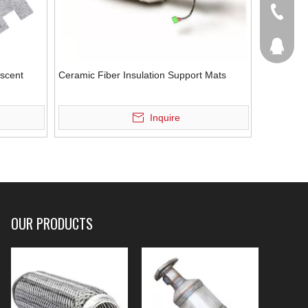
+86-536
207877
scent
Ceramic Fiber Insulation Support Mats
Inquire
OUR PRODUCTS