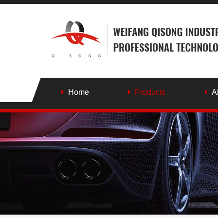
Home
Products
A