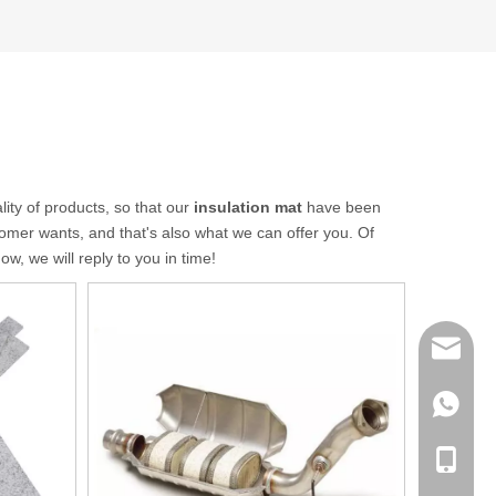
lity of products, so that our
insulation mat
have been
omer wants, and that's also what we can offer you. Of
w, we will reply to you in time!
sales@q
export@
+86-185
qisongl
+86-185