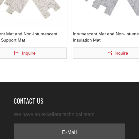
ent Mat and Non-Intumescent
Intumescent Mat and Non-Intume
n Support Mat
Insulation Mat
Inquire
Inquire
CONTACT US
We have an excellent technical team