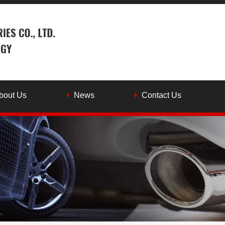
bout Us
News
Contact Us