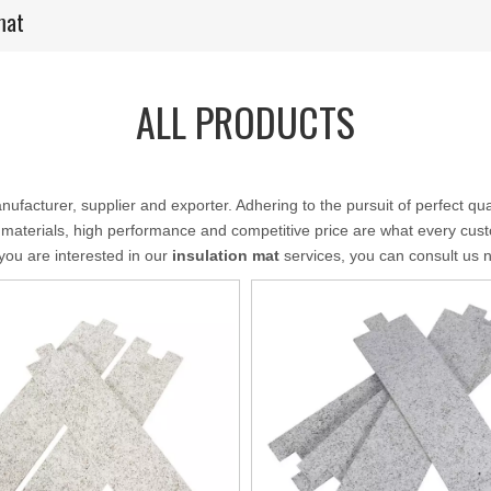
mat
ALL PRODUCTS
ufacturer, supplier and exporter. Adhering to the pursuit of perfect qua
 materials, high performance and competitive price are what every cust
f you are interested in our
insulation mat
services, you can consult us no