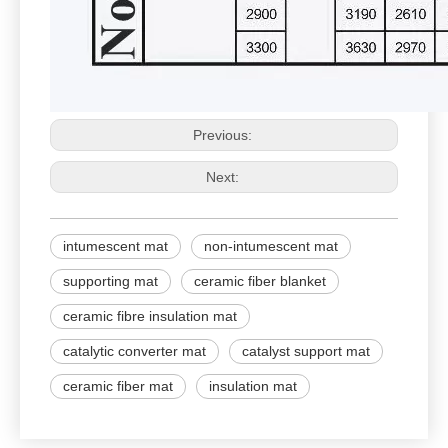
Previous:
Next:
intumescent mat
non-intumescent mat
supporting mat
ceramic fiber blanket
ceramic fibre insulation mat
catalytic converter mat
catalyst support mat
ceramic fiber mat
insulation mat