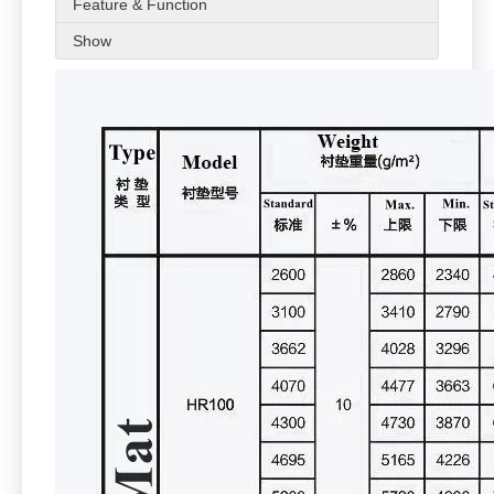
Feature & Function
Show