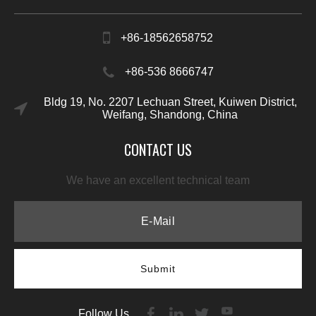
+86-18562658752
+86-536 8666747
Bldg 19, No. 2207 Lechuan Street, Kuiwen District,
Weifang, Shandong, China
CONTACT US
We have an excellent technical team
Submit
Follow Us