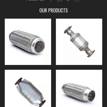
OUR PRODUCTS