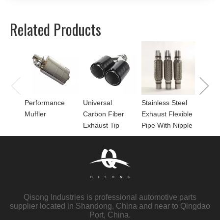
Related Products
Univer
Perfor
for Mu
Performance
Universal
Stainless Steel
Muffler
Carbon Fiber
Exhaust Flexible
Exhaust Tip
Pipe With Nipple
Qisong Industries is professional automotive parts
supplier located in Shandong, China and near to Qingdao
Port, China.