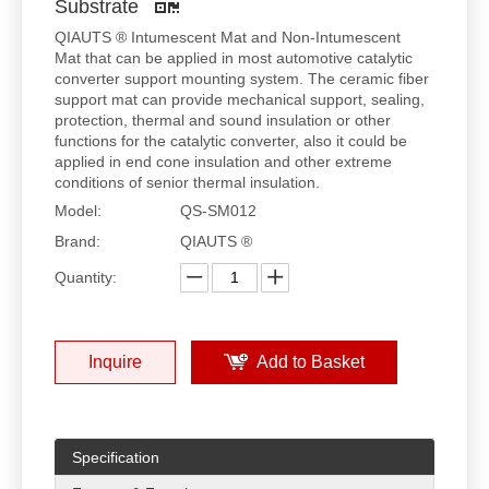
Substrate
QIAUTS ® Intumescent Mat and Non-Intumescent
Mat that can be applied in most automotive catalytic
converter support mounting system. The ceramic fiber
support mat can provide mechanical support, sealing,
protection, thermal and sound insulation or other
functions for the catalytic converter, also it could be
applied in end cone insulation and other extreme
conditions of senior thermal insulation.
Model:
QS-SM012
Brand:
QIAUTS ®
Quantity:
Inquire
Add to Basket
Specification