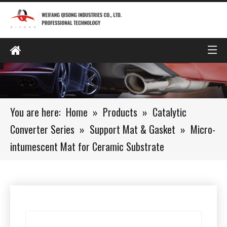
You are here:
Home
»
Products
»
Catalytic
Converter Series
»
Support Mat & Gasket
»
Micro-
intumescent Mat for Ceramic Substrate