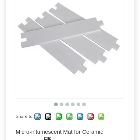
Share to:
Micro-intumescent Mat for Ceramic