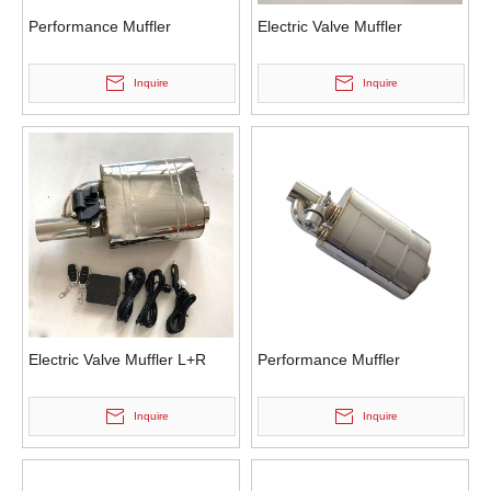
Performance Muffler
Electric Valve Muffler
Inquire
Inquire
Electric Valve Muffler L+R
Performance Muffler
Inquire
Inquire