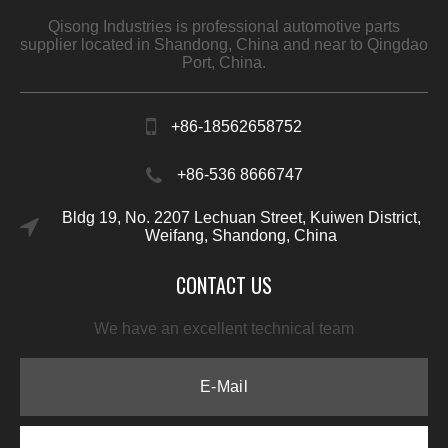
Qisong Industries is professional automotive parts
supplier located in Shandong, China and near to Qingdao
Port, China.
+86-18562658752
+86-536 8666747
Bldg 19, No. 2207 Lechuan Street, Kuiwen District,
Weifang, Shandong, China
CONTACT US
We have an excellent technical team