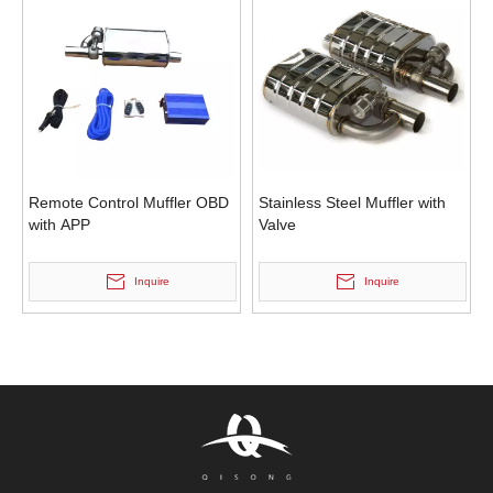
Remote Control Muffler OBD
Stainless Steel Muffler with
with APP
Valve
Inquire
Inquire