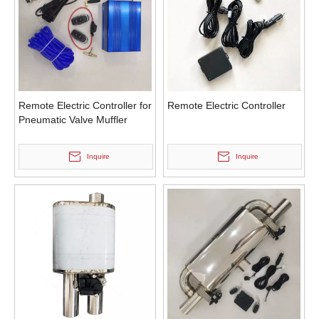
Remote Electric Controller for
Remote Electric Controller
Pneumatic Valve Muffler
Inquire
Inquire