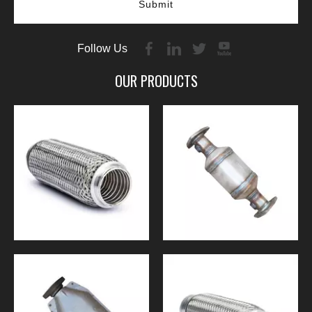
Submit
Follow Us
OUR PRODUCTS