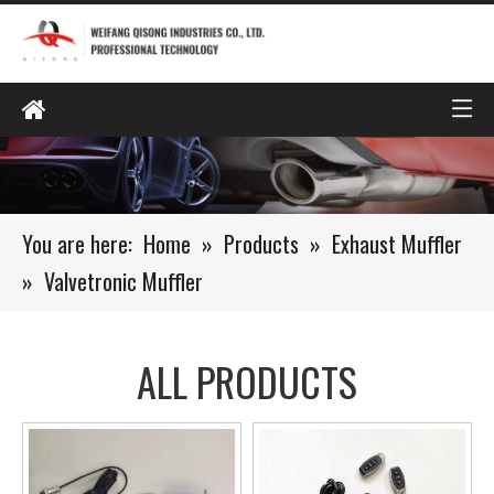
You are here:
Home
»
Products
»
Exhaust Muffler
»
Valvetronic Muffler
ALL PRODUCTS