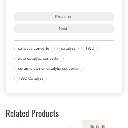
Previous:
Next:
catalytic converter
catalyst
TWC
auto catalytic converter
ceramic carrier catalytic converter
TWC Catalyst
Related Products
Univer