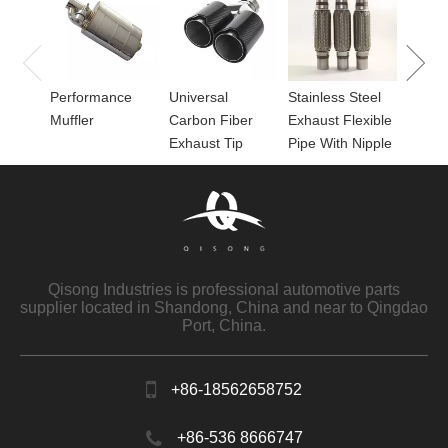
Perfor
for Mu
Performance
Universal
Stainless Steel
Muffler
Carbon Fiber
Exhaust Flexible
Exhaust Tip
Pipe With Nipple
Qisong Industries is professional automotive parts
supplier located in Shandong, China and near to Qingdao
Port, China.
+86-18562658752
+86-536 8666747