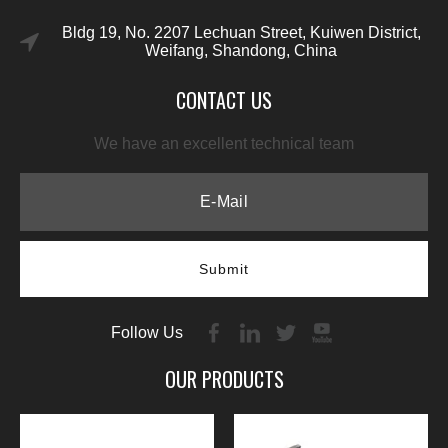
Bldg 19, No. 2207 Lechuan Street, Kuiwen District,
Weifang, Shandong, China
CONTACT US
We have an excellent technical team
Submit
Follow Us
OUR PRODUCTS