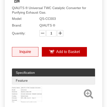
QIAUTS ® Universal TWC Catalytic Converter for
Purifying Exhaust Gas.
Model:
QS-CC003
Brand:
QIAUTS ®
Quantity:
Inquire
Add to Basket
Specification
Feature
Product Name
QIAUTS ® TWC Catalytic Converter
Model
Univversal
Materials
Stainless Steel 409
Substrate
Ceramic Substrate / Metallic Substrate
Coating
Noble Metals
Emission
EPA, OBD, Euro II ~ Euro V
Standard
Size
Diameter and Length can be
customized