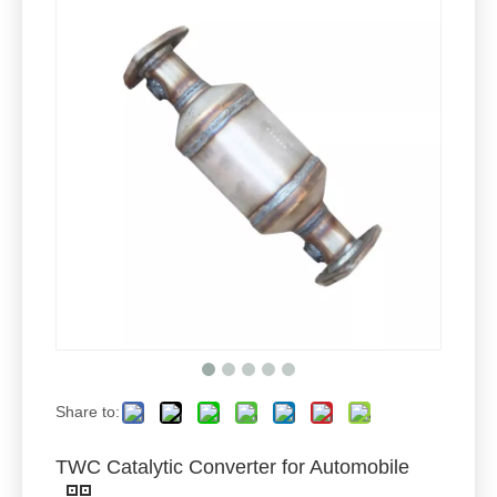
Share to:
TWC Catalytic Converter for Automobile