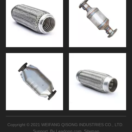
Copyright © 2021 WEIFANG QISONG INDUSTRIES CO., LTD.
Support By
Leadong.com
Sitemap