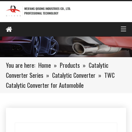
You are here:
Home
»
Products
»
Catalytic
Converter Series
»
Catalytic Converter
»
TWC
Catalytic Converter for Automobile