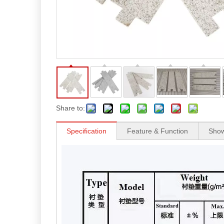
Share to:
Specification
Feature & Function
Sho