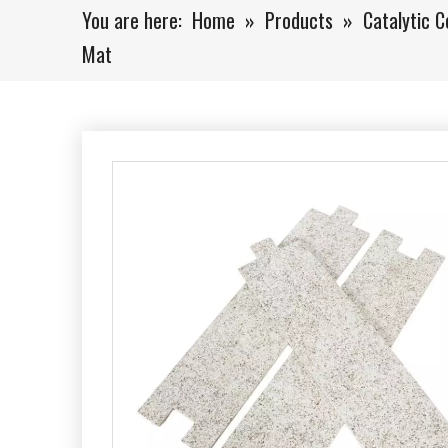
You are here:
Home
»
Products
»
Catalytic C
Mat