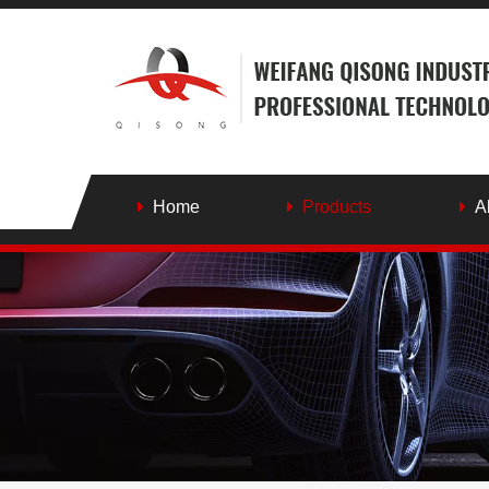
Home
Products
A