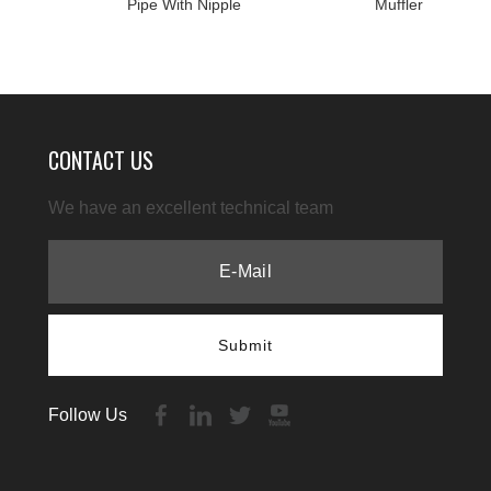
Pipe With Nipple
Muffler
CONTACT US
We have an excellent technical team
Submit
Follow Us