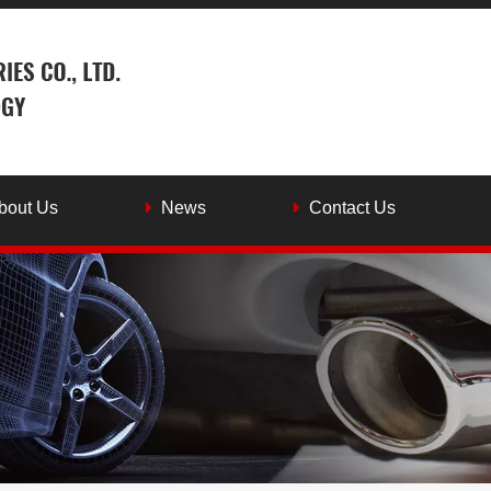
bout Us
News
Contact Us