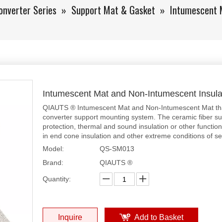
onverter Series
»
Support Mat & Gasket
»
Intumescent 
Intumescent Mat and Non-Intumescent Insul
QIAUTS ® Intumescent Mat and Non-Intumescent Mat that 
converter support mounting system. The ceramic fiber su
protection, thermal and sound insulation or other functions
in end cone insulation and other extreme conditions of se
Model:
QS-SM013
Brand:
QIAUTS ®
Quantity:
Inquire
Add to Basket