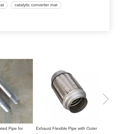
mat
catalytic converter mat
Performance To
Muffler
ated Pipe for
Exhaust Flexible Pipe with Outer