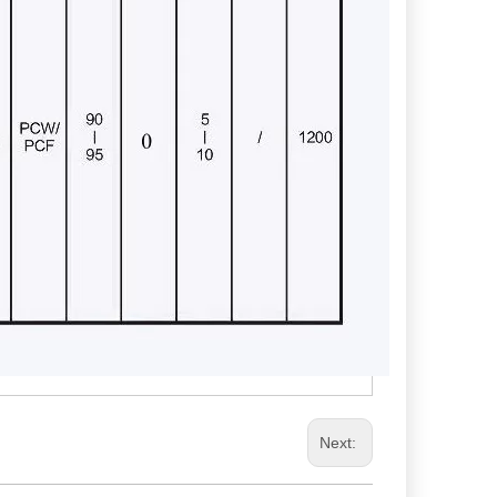
Next: