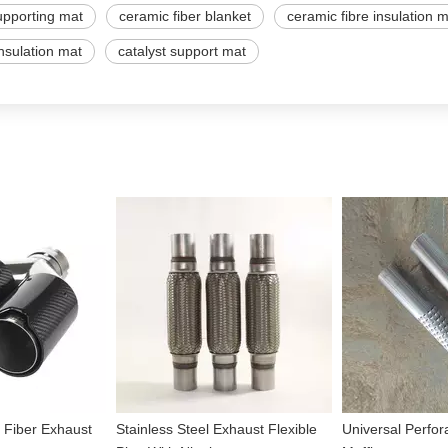
upporting mat
ceramic fiber blanket
ceramic fibre insulation 
insulation mat
catalyst support mat
 Fiber Exhaust
Stainless Steel Exhaust Flexible
Universal Perfor