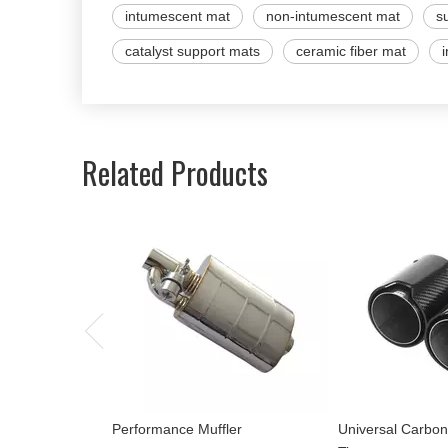
intumescent mat
non-intumescent mat
s
catalyst support mats
ceramic fiber mat
Related Products
Performance Muffler
Universal Carbon