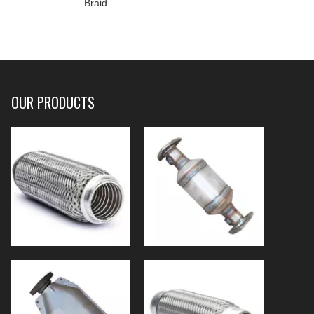
Braid
OUR PRODUCTS