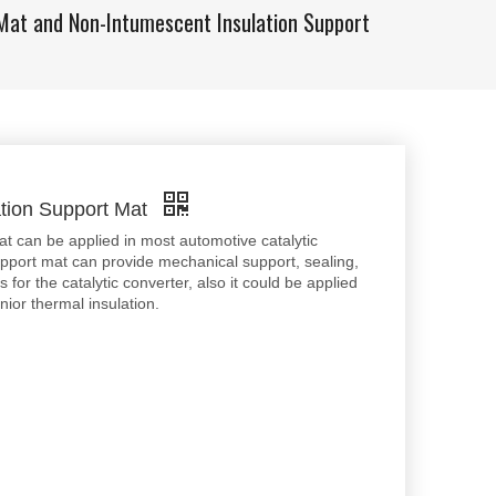
Mat and Non-Intumescent Insulation Support
ation Support Mat
can be applied in most automotive catalytic
pport mat can provide mechanical support, sealing,
 for the catalytic converter, also it could be applied
nior thermal insulation.