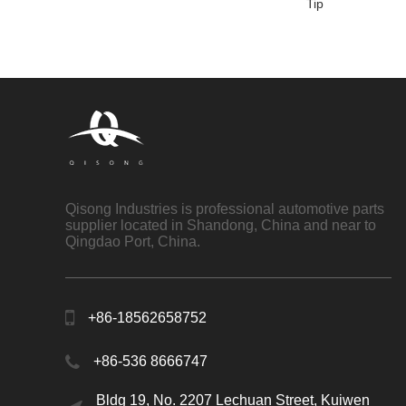
Tip
Qisong Industries is professional automotive parts
supplier located in Shandong, China and near to
Qingdao Port, China.
+86-18562658752
+86-536 8666747
Bldg 19, No. 2207 Lechuan Street, Kuiwen