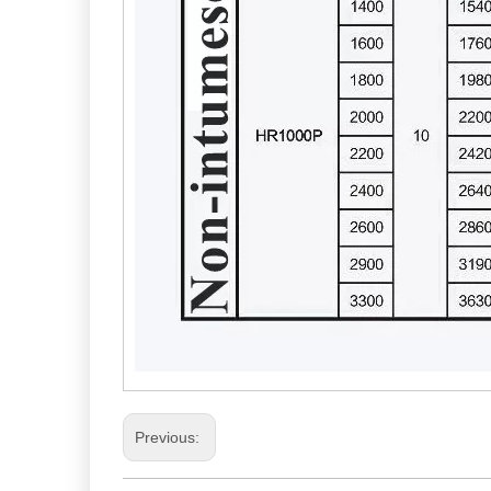
Previous: