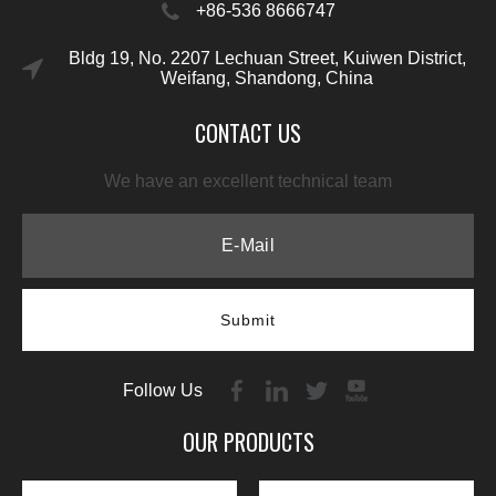
+86-536 8666747
Bldg 19, No. 2207 Lechuan Street, Kuiwen District,
Weifang, Shandong, China
CONTACT US
We have an excellent technical team
Submit
Follow Us
OUR PRODUCTS