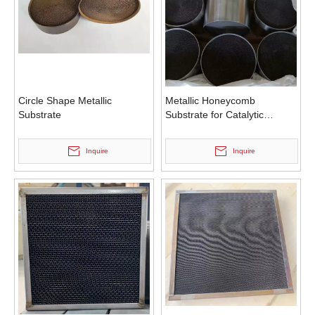
Circle Shape Metallic
Metallic Honeycomb
Substrate
Substrate for Catalytic
Converter
Inquire
Inquire