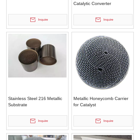
Catalytic Converter
Inquire
Inquire
Stainless Steel 216 Metallic
Metallic Honeycomb Carrier
Substrate
for Catalyst
Inquire
Inquire