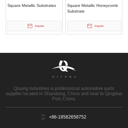
Square Metallic Substrates
Square Metallic Honeycomb
Substrate
Inquire
Inquire
Qisong Industries is professional automotive parts
supplier located in Shandong, China and near to Qingdao
Port, China.
+86-18562658752