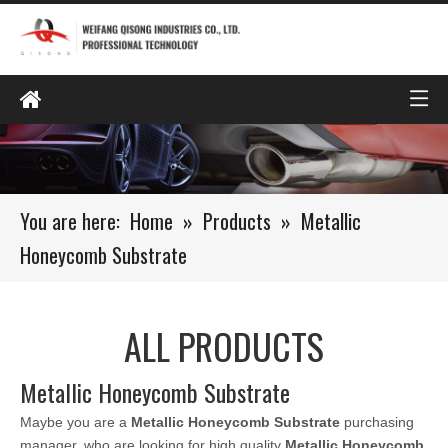
You are here:
Home
»
Products
»
Metallic
Honeycomb Substrate
ALL PRODUCTS
Metallic Honeycomb Substrate
Maybe you are a
Metallic Honeycomb Substrate
purchasing
manager, who are looking for high quality
Metallic Honeycomb