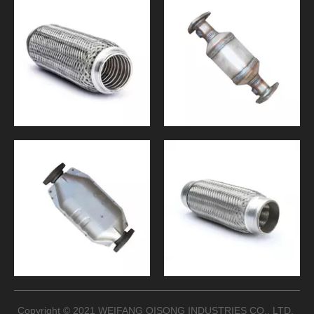
Copyright © 2021 WEIFANG QISONG INDUSTRIES CO., LTD.