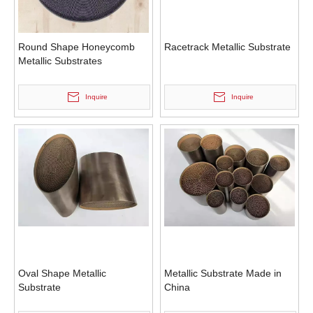
Round Shape Honeycomb
Racetrack Metallic Substrate
Metallic Substrates
Inquire
Inquire
Oval Shape Metallic
Metallic Substrate Made in
Substrate
China