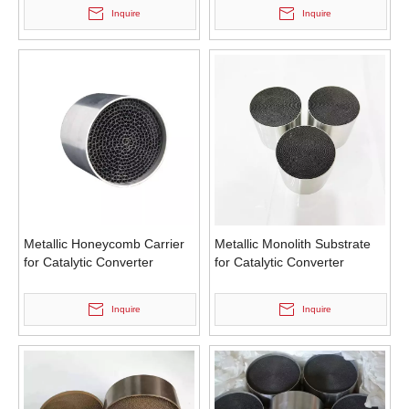
Inquire
Inquire
Metallic Honeycomb Carrier
Metallic Monolith Substrate
for Catalytic Converter
for Catalytic Converter
Inquire
Inquire