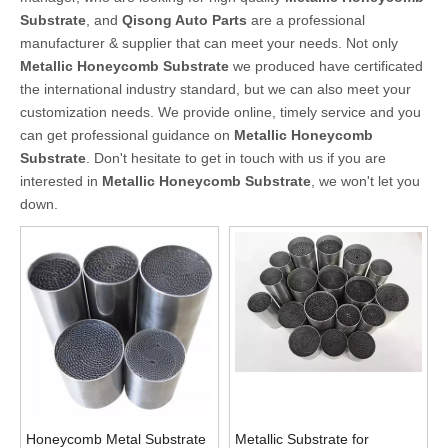
Substrate
, and
Qisong Auto Parts
are a professional
manufacturer & supplier that can meet your needs. Not only
Metallic Honeycomb Substrate
we produced have certificated
the international industry standard, but we can also meet your
customization needs. We provide online, timely service and you
can get professional guidance on
Metallic Honeycomb
Substrate
. Don't hesitate to get in touch with us if you are
interested in
Metallic Honeycomb Substrate
, we won't let you
down.
Honeycomb Metal Substrate
Metallic Substrate for