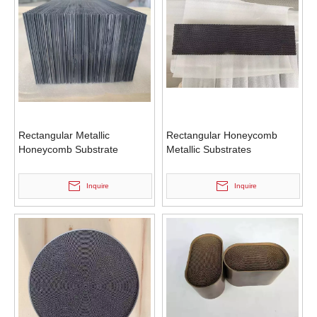
Rectangular Metallic
Rectangular Honeycomb
Honeycomb Substrate
Metallic Substrates
Inquire
Inquire