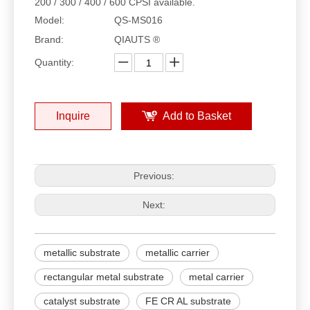
200 / 300 / 400 / 600 CPSI available.
Model:
QS-MS016
Brand:
QIAUTS ®
Quantity:
Inquire
Add to Basket
Previous:
Next:
metallic substrate
metallic carrier
rectangular metal substrate
metal carrier
catalyst substrate
FE CR AL substrate