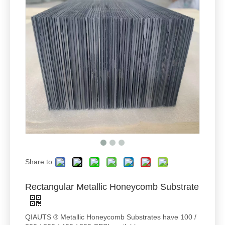
Share to:
Rectangular Metallic Honeycomb Substrate
QIAUTS ® Metallic Honeycomb Substrates have 100 /