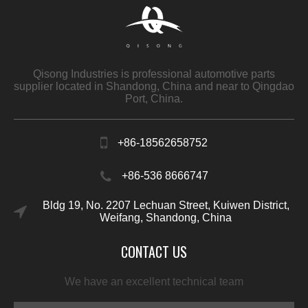
Qisong Industries is professional automotive parts
supplier located in Shandong, China and near to Qingdao
Port, China.
+86-18562658752
+86-536 8666747
Bldg 19, No. 2207 Lechuan Street, Kuiwen District,
Weifang, Shandong, China
CONTACT US
We have an excellent technical team