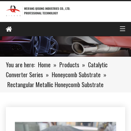
You are here:
Home
»
Products
»
Catalytic
Converter Series
»
Honeycomb Substrate
»
Rectangular Metallic Honeycomb Substrate