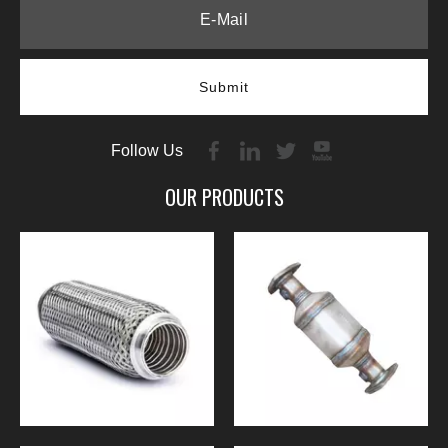
Submit
Follow Us
OUR PRODUCTS