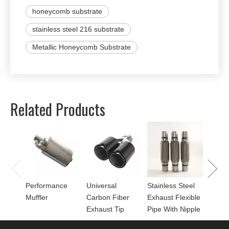
honeycomb substrate
stainless steel 216 substrate
Metallic Honeycomb Substrate
Related Products
Univer
Perfor
for Mu
Performance
Universal
Stainless Steel
Muffler
Carbon Fiber
Exhaust Flexible
Exhaust Tip
Pipe With Nipple