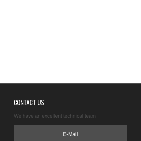
CONTACT US
We have an excellent technical team