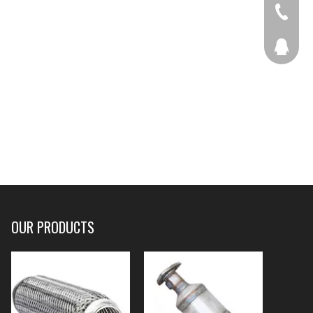
+86-536
207877
OUR PRODUCTS