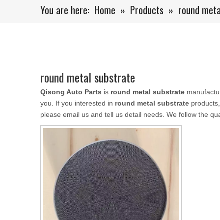
You are here:
Home
»
Products
»
round meta
round metal substrate
Qisong Auto Parts
is
round metal substrate
manufactur
you. If you interested in
round metal substrate
products,
please email us and tell us detail needs. We follow the qua