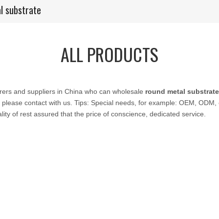
l substrate
ALL PRODUCTS
ers and suppliers in China who can wholesale
round metal substrate
 please contact with us. Tips: Special needs, for example: OEM, ODM,
lity of rest assured that the price of conscience, dedicated service.