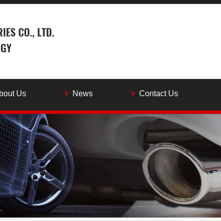
bout Us
News
Contact Us