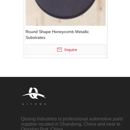
Round Shape Honeycomb Metallic
Substrates
Inquire
Qisong Industries is professional automotive parts
supplier located in Shandong, China and near to
Qingdao Port, China.