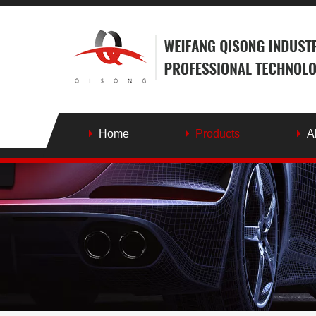
Home
Products
A