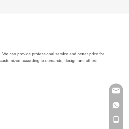
. We can provide professional service and better price for
 customized according to demands, design and others,
sales@q
export@
+86-185
qisongl
+86-185