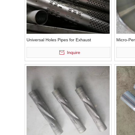
Universal Holes Pipes for Exhaust
Micro-Per
Inquire