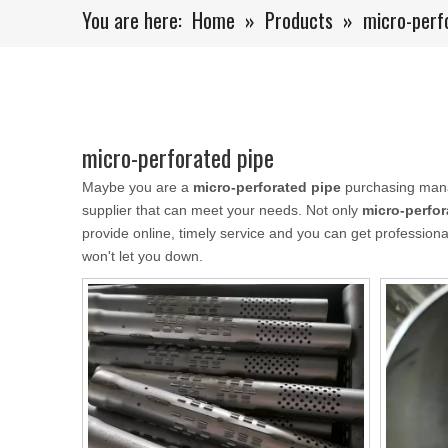
You are here:
Home
»
Products
»
micro-perf
micro-perforated pipe
Maybe you are a
micro-perforated pipe
purchasing manag
supplier that can meet your needs. Not only
micro-perfor
provide online, timely service and you can get professio
won't let you down.