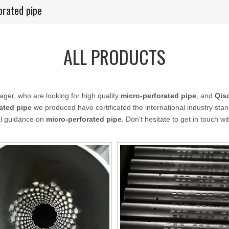
orated pipe
ALL PRODUCTS
er, who are looking for high quality
micro-perforated pipe
, and
Qis
ated pipe
we produced have certificated the international industry st
nal guidance on
micro-perforated pipe
. Don't hesitate to get in touch wi