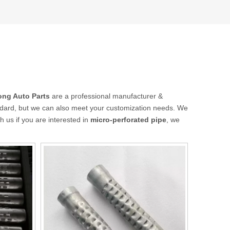
ong Auto Parts
are a professional manufacturer &
andard, but we can also meet your customization needs. We
th us if you are interested in
micro-perforated pipe
, we