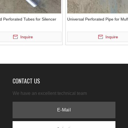
d Perforated Tubes for Silencer
Universal Perforated Pipe for Muff
Inquire
Inquire
CONTACT US
We have an excellent technical team