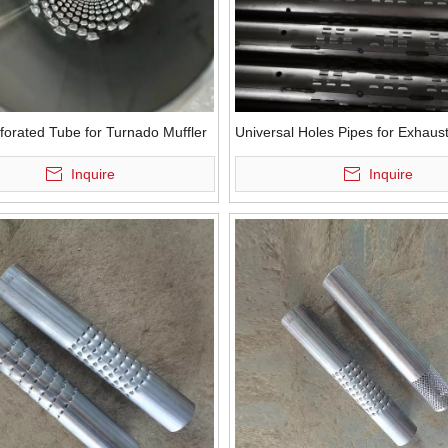
forated Tube for Turnado Muffler
Universal Holes Pipes for Exhaus
Inquire
Inquire