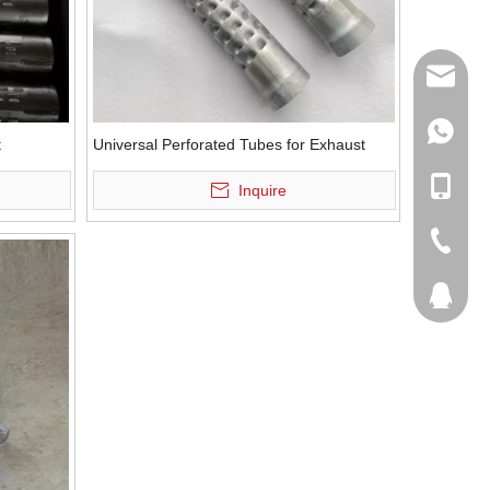
sales@q
export@
+86-185
t
Universal Perforated Tubes for Exhaust
qisongl
+86-185
Inquire
+86-536
207877