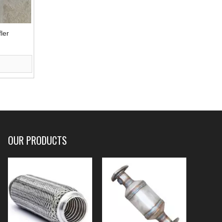
ler
OUR PRODUCTS