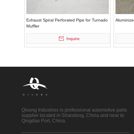
Exhaust Spiral Perforated Pipe for Turnado
Aluminize
Muffler
Inquire
Qisong Industries is professional automotive parts
supplier located in Shandong, China and near to
Qingdao Port, China.