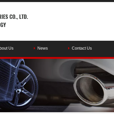
bout Us
News
Contact Us