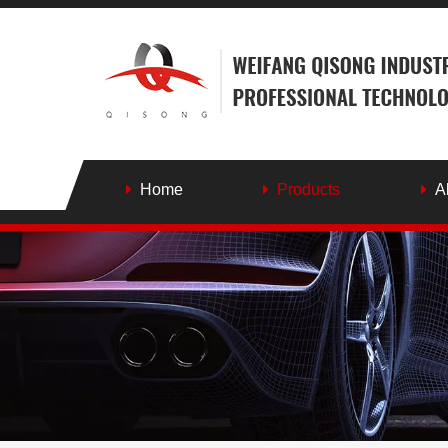
Home
Products
A