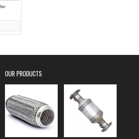
ler
OUR PRODUCTS