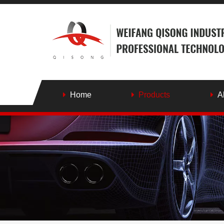
Home
Products
A