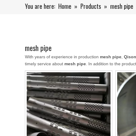
You are here:
Home
»
Products
»
mesh pipe
mesh pipe
With years of experience in production
mesh pipe
,
Qison
timely service about
mesh pipe
. In addition to the produ