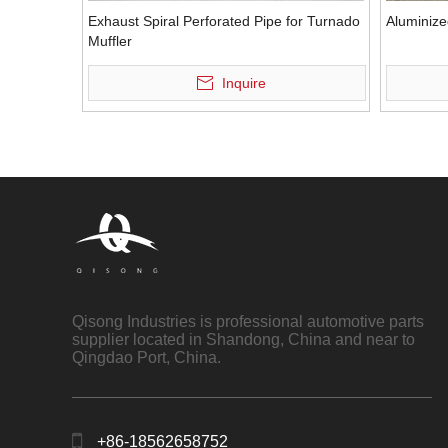
Exhaust Spiral Perforated Pipe for Turnado
Aluminize
Muffler
Inquire
Qisong Industries is professional automotive parts
supplier located in Shandong, China and near to
Qingdao Port, China.
+86-18562658752