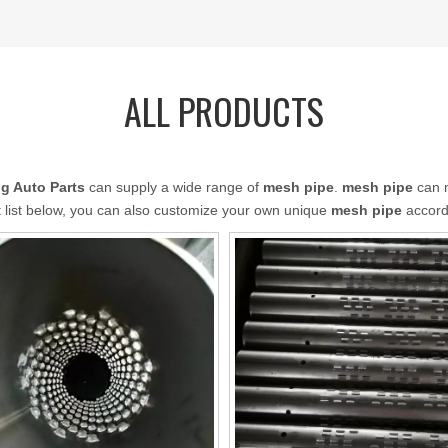
ALL PRODUCTS
g Auto Parts
can supply a wide range of
mesh pipe
.
mesh pipe
can m
ct list below, you can also customize your own unique
mesh pipe
accordi