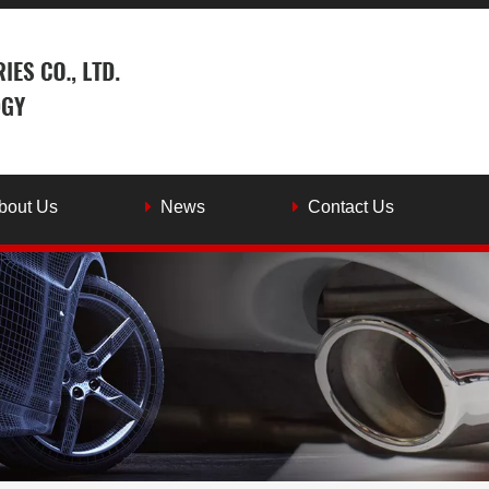
bout Us
News
Contact Us