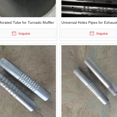
forated Tube for Turnado Muffler
Universal Holes Pipes for Exhaus
Inquire
Inquire