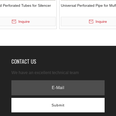
d Perforated Tubes for Silencer
Universal Perforated Pipe for Muff
Inquire
Inquire
CONTACT US
We have an excellent technical team
Submit