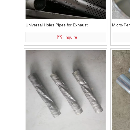
Universal Holes Pipes for Exhaust
Micro-Per
Inquire