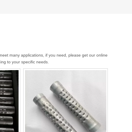
eet many applications, if you need, please get our online
ng to your specific needs.