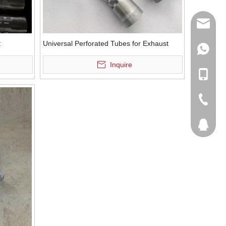
sales@q
t
Universal Perforated Tubes for Exhaust
export@
+86-185
Inquire
qisongl
+86-185
+86-536
207877