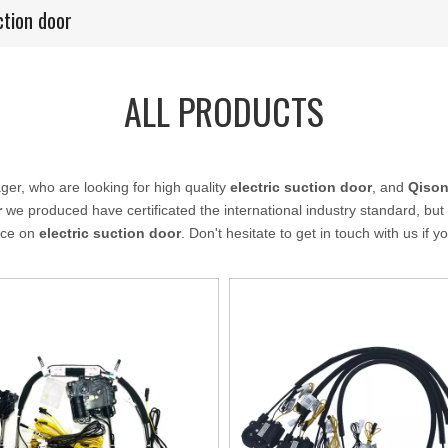
ction door
ALL PRODUCTS
r, who are looking for high quality
electric suction door
, and
Qison
r
we produced have certificated the international industry standard, b
ance on
electric suction door
. Don't hesitate to get in touch with us if 