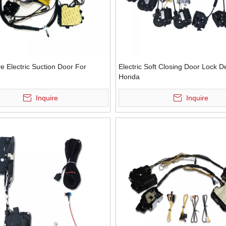
e Electric Suction Door For
Electric Soft Closing Door Lock D
Honda
Inquire
Inquire