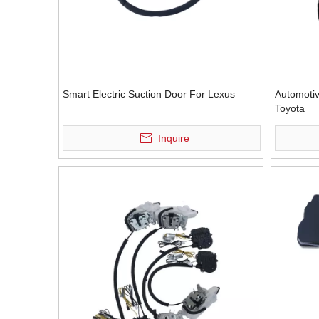
Smart Electric Suction Door For Lexus
Automotiv
Toyota
Inquire