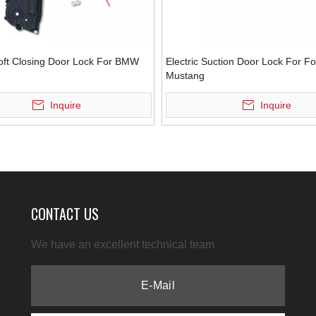
Soft Closing Door Lock For BMW
Electric Suction Door Lock For F
Mustang
Inquire
Inquire
CONTACT US
We have an excellent technical team