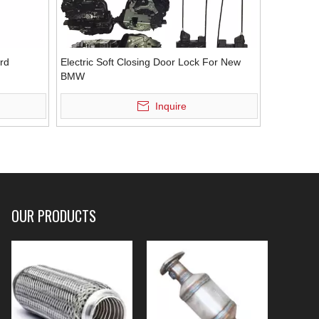
ord
Electric Soft Closing Door Lock For New
BMW
Inquire
OUR PRODUCTS