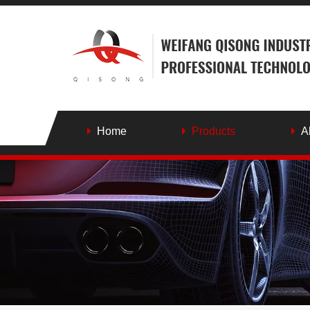
Home
Products
A