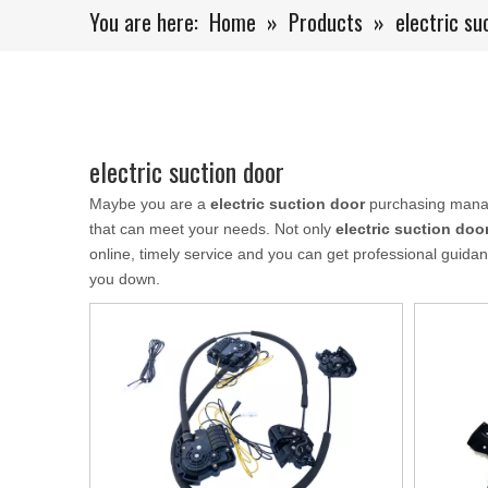
You are here:
Home
»
Products
»
electric su
electric suction door
Maybe you are a
electric suction door
purchasing manage
that can meet your needs. Not only
electric suction doo
online, timely service and you can get professional guid
you down.