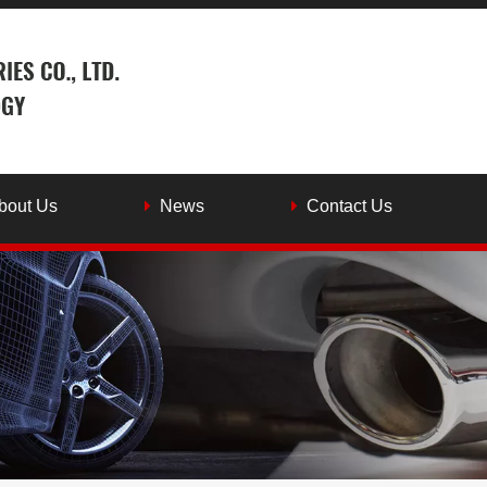
bout Us
News
Contact Us