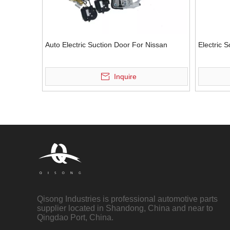
Auto Electric Suction Door For Nissan
Electric 
Inquire
Qisong Industries is professional automotive parts
supplier located in Shandong, China and near to
Qingdao Port, China.