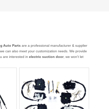
g Auto Parts
are a professional manufacturer & supplier
ut we can also meet your customization needs. We provide
you are interested in
electric suction door
, we won't let