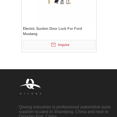
Electric Suction Door Lock For Ford
Mustang
Inquire
Qisong Industries is professional automotive parts
supplier located in Shandong, China and near to
Qingdao Port, China.