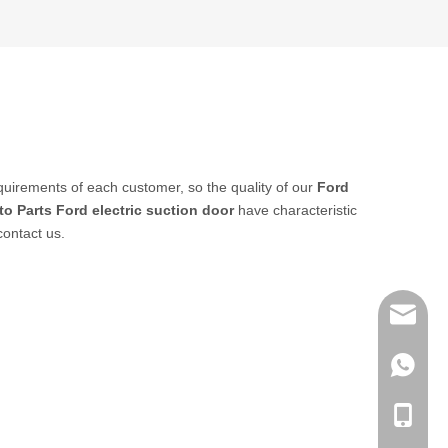
quirements of each customer, so the quality of our
Ford
to Parts
Ford electric suction door
have characteristic
contact us.
sales@q
export@
+86-185
qisongl
+86-185