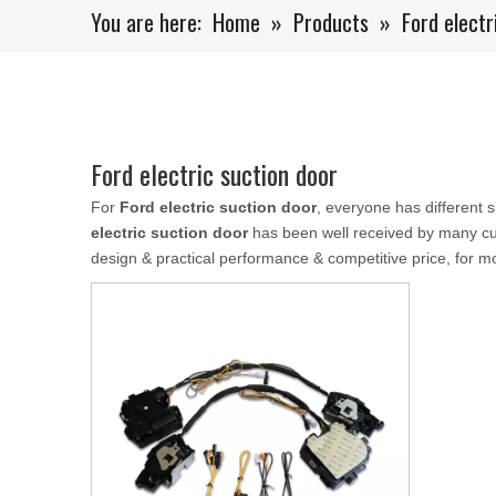
You are here:
Home
»
Products
»
Ford electr
Ford electric suction door
For
Ford electric suction door
, everyone has different 
electric suction door
has been well received by many cu
design & practical performance & competitive price, for m