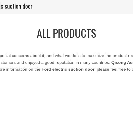
ic suction door
ALL PRODUCTS
special concerns about it, and what we do is to maximize the product re
stomers and enjoyed a good reputation in many countries.
Qisong Au
ore information on the
Ford electric suction door
, please feel free to 