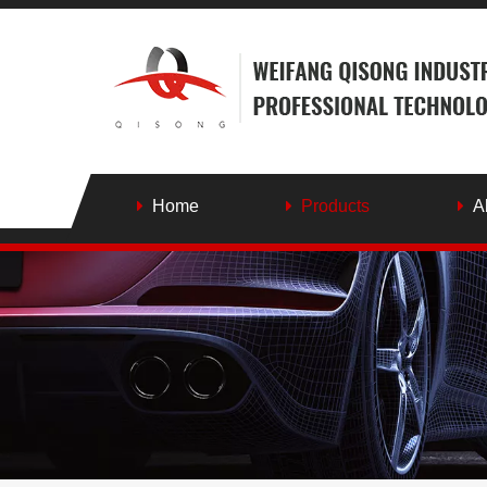
Home
Products
A