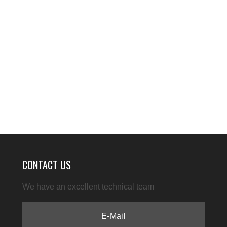
CONTACT US
We have an excellent technical team