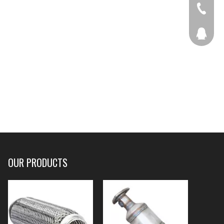
+86-536
207877
OUR PRODUCTS