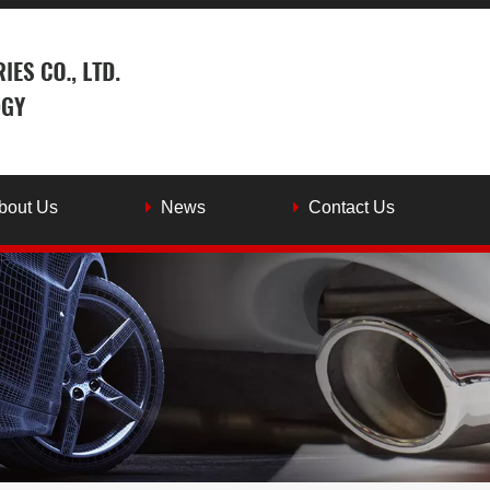
bout Us
News
Contact Us