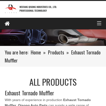
You are here:
Home
»
Products
»
Exhaust Tornado
Muffler
ALL PRODUCTS
Exhaust Tornado Muffler
With years of experience in production
Exhaust Tornado
Muffler
,
Qisong Auto Parts
can supply a wide range of