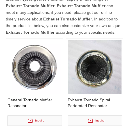
Exhaust Tornado Muffler
.
Exhaust Tornado Muffler
can
meet many applications, if you need, please get our online
timely service about
Exhaust Tornado Muffler
. In addition to
the product list below, you can also customize your own unique
Exhaust Tornado Muffler
according to your specific needs.
General Tornado Muffler
Exhaust Tornado Spiral
Resonator
Perforated Resonator
Inquire
Inquire