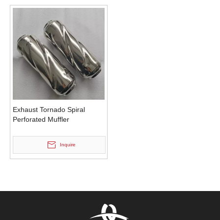
Exhaust Tornado Spiral
Perforated Muffler
Inquire