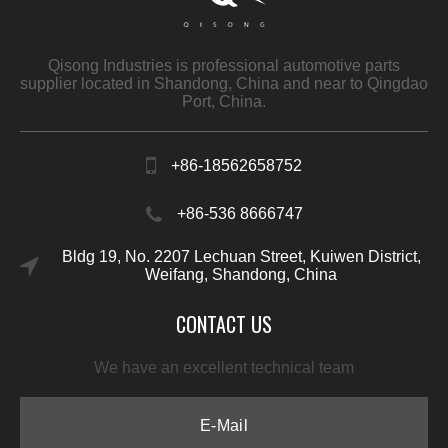
Qisong Industries is professional automotive parts
supplier located in Shandong, China and near to Qingdao
Port, China.
+86-18562658752
+86-536 8666747
Bldg 19, No. 2207 Lechuan Street, Kuiwen District,
Weifang, Shandong, China
CONTACT US
We have an excellent technical team