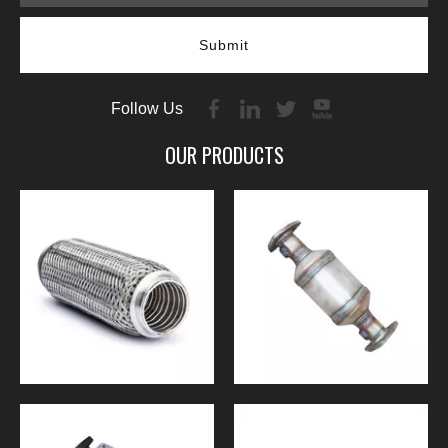
Submit
Follow Us
OUR PRODUCTS