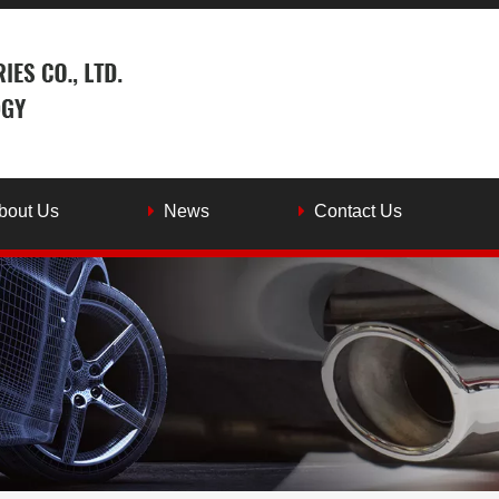
bout Us
News
Contact Us