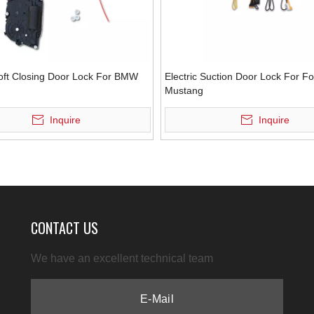
Soft Closing Door Lock For BMW
Electric Suction Door Lock For F
Mustang
Inquire
Inquire
CONTACT US
We have an excellent technical team