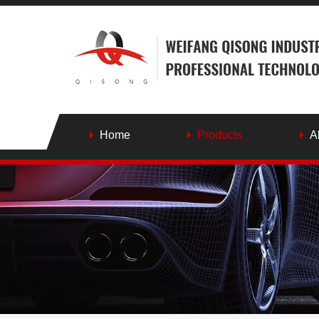
Home
Products
A