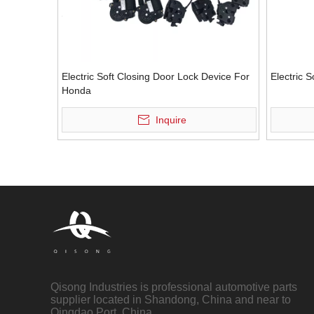
Electric Soft Closing Door Lock Device For
Electric 
Honda
Inquire
Qisong Industries is professional automotive parts
supplier located in Shandong, China and near to
Qingdao Port, China.