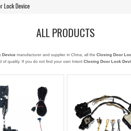
or Lock Device
ALL PRODUCTS
k Device
manufacturer and supplier in China, all the
Closing Door Lo
 of quality. If you do not find your own Intent
Closing Door Lock Dev