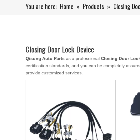
You are here:
Home
»
Products
»
Closing Do
Closing Door Lock Device
Qisong Auto Parts
as a professional
Closing Door Loc
certification standards, and you can be completely assured
provide customized services.