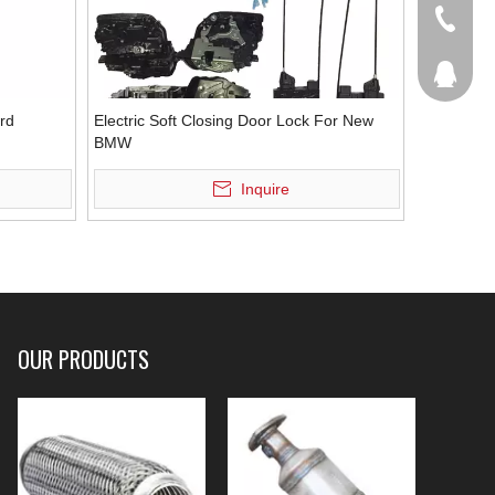
+86-536
207877
ord
Electric Soft Closing Door Lock For New
BMW
Inquire
OUR PRODUCTS