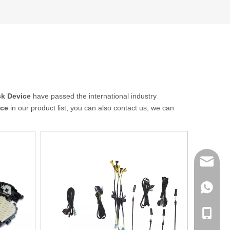
ck Device
have passed the international industry
ice
in our product list, you can also contact us, we can
sales@q
export@
+86-185
qisongl
+86-185