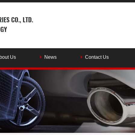
bout Us
News
Contact Us