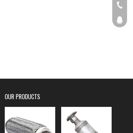
+86-536
207877
OUR PRODUCTS