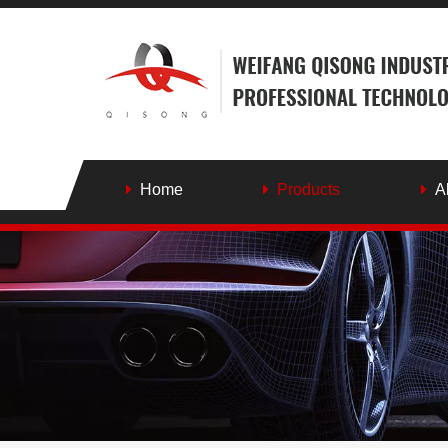
Home
Products
A