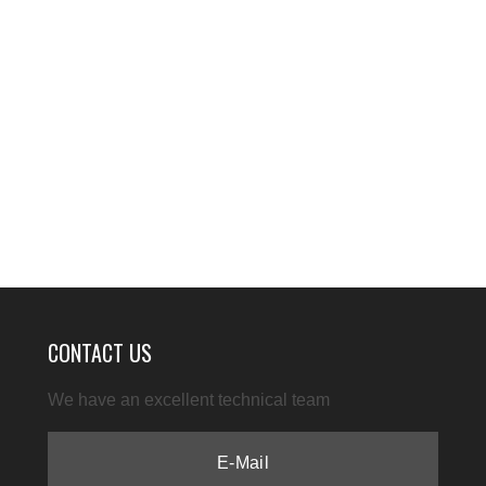
CONTACT US
We have an excellent technical team