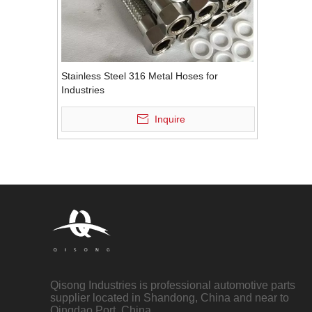
Stainless Steel 316 Metal Hoses for
Industries
Inquire
Qisong Industries is professional automotive parts
supplier located in Shandong, China and near to
Qingdao Port, China.