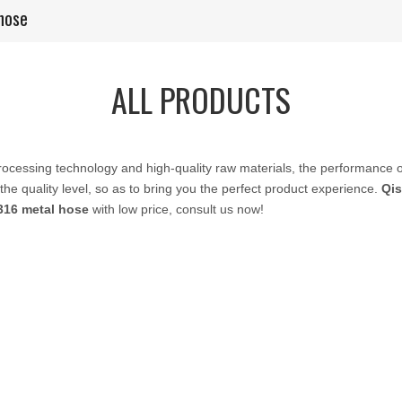
hose
ALL PRODUCTS
rocessing technology and high-quality raw materials, the performance 
the quality level, so as to bring you the perfect product experience.
Qis
316 metal hose
with low price, consult us now!