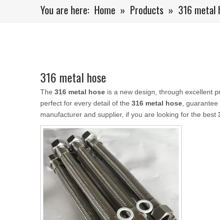
You are here:
Home
»
Products
»
316 metal 
316 metal hose
The
316 metal hose
is a new design, through excellent p
perfect for every detail of the
316 metal hose
, guarantee 
manufacturer and supplier, if you are looking for the best