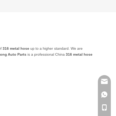
of
316 metal hose
up to a higher standard. We are
ong Auto Parts
is a professional China
316 metal hose
sales@q
export@
+86-185
qisongl
+86-185