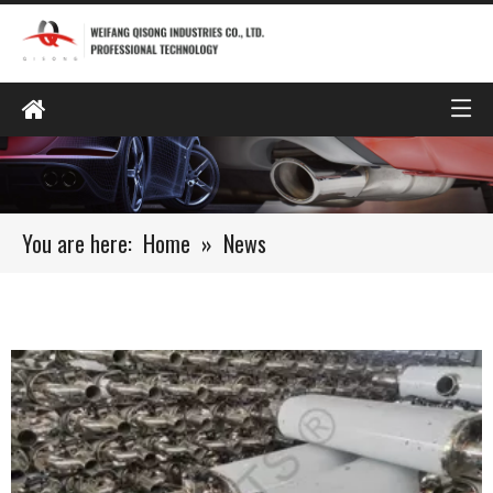
You are here:
Home
»
News