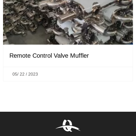
Remote Control Valve Muffler
05/ 22 / 2023