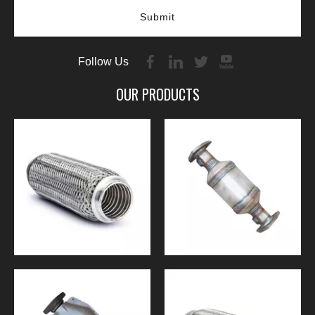
Submit
Follow Us
OUR PRODUCTS