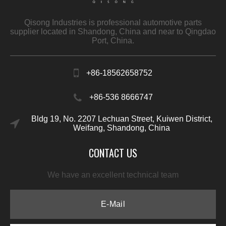
Qisong Industries is professional automotive parts
supplier located in Shandong, China and near to Qingdao
Port, China.
+86-18562658752
+86-536 8666747
Bldg 19, No. 2207 Lechuan Street, Kuiwen District,
Weifang, Shandong, China
CONTACT US
We have an excellent technical team