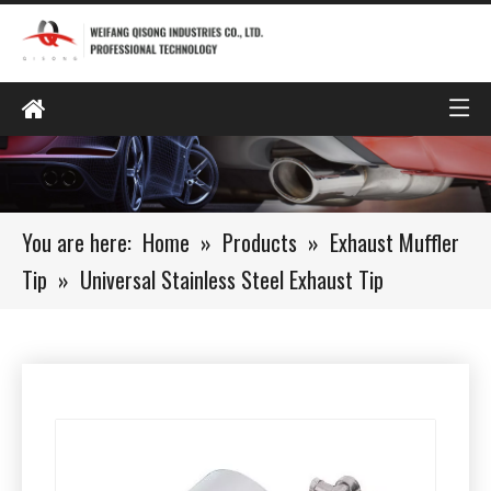
You are here:
Home
»
Products
»
Exhaust Muffler
Tip
»
Universal Stainless Steel Exhaust Tip