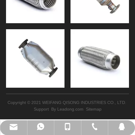
Copyright © 2021 WEIFANG QISONG INDUSTRIES CO., LTD.
Support By
Leadong.com
Sitemap
sales@qisongltd.com
+86-18562658752
+86-18562658752
+86-536 8666747
2078776332