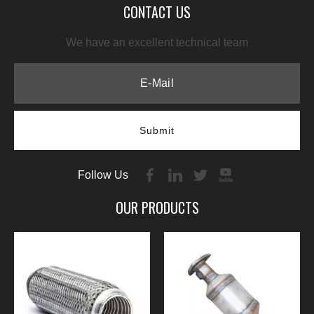
CONTACT US
We have an excellent technical team
Submit
Follow Us
OUR PRODUCTS