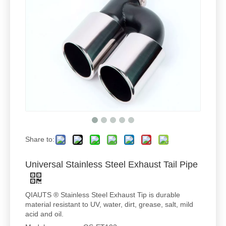
Share to:
Universal Stainless Steel Exhaust Tail Pipe
QIAUTS ® Stainless Steel Exhaust Tip is durable
material resistant to UV, water, dirt, grease, salt, mild
acid and oil.