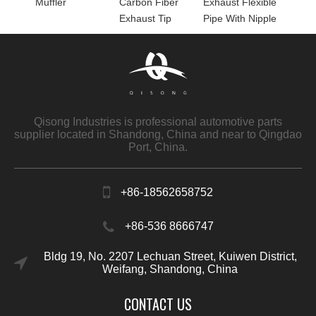
Muffler
Carbon Fiber
Exhaust Flexible
Exhaust Tip
Pipe With Nipple
Qisong Industries is professional automotive parts
supplier located in Shandong, China and near to Qingdao
Port, China.
+86-18562658752
+86-536 8666747
Bldg 19, No. 2207 Lechuan Street, Kuiwen District,
Weifang, Shandong, China
CONTACT US