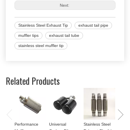
Next:
Stainless Steel Exhaust Tip
exhaust tail pipe
muffler tips
exhaust tail tube
stainless steel muffler tip
Related Products
Univer
Perfor
for Mu
Performance
Universal
Stainless Steel