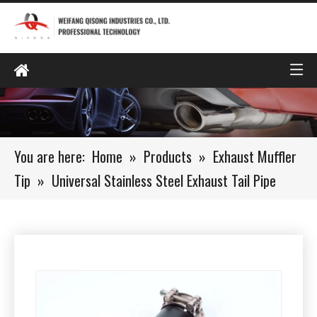
You are here:
Home
»
Products
»
Exhaust Muffler
Tip
»
Universal Stainless Steel Exhaust Tail Pipe