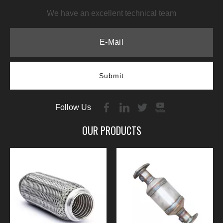
We have an excellent technical team
Submit
Follow Us
OUR PRODUCTS