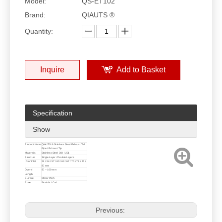
Model:
QS-ET102
Brand:
QIAUTS ®
Quantity:
Inquire
Add to Basket
Specification
Show
Product Name
QIAUTS ® Stainless Steel Exhaust Tail
Pipe / Exhaust Tip
Materails
Stainless Steel 304 / 201
Structure
Single Layer / Double Layers
ID of Inlet
51 / 54 / 57 / 60 / 63 / 67 / 70 / 73 / 76 /
80 mm
Overall
90 ~ 160 mm
Length
Surface
Mirror Plish
Edge
Straight / Curl
Logo
Without Logo / QIAUTS Logo /
Customized Logo
Customized
Size, Design and Logo are Welcome !
Previous: