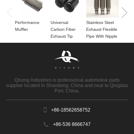
for Mu
Performance
Universal
Stainless Steel
Muffler
Carbon Fiber
Exhaust Flexible
Exhaust Tip
Pipe With Nipple
Qisong Industries is professional automotive parts
supplier located in Shandong, China and near to Qingdao
Port, China.
+86-18562658752
+86-536 8666747