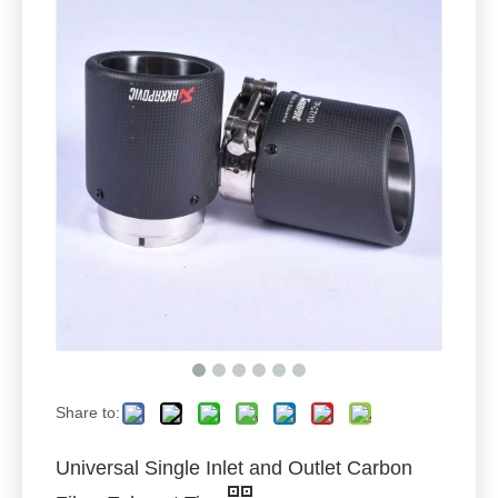
Share to:
Universal Single Inlet and Outlet Carbon