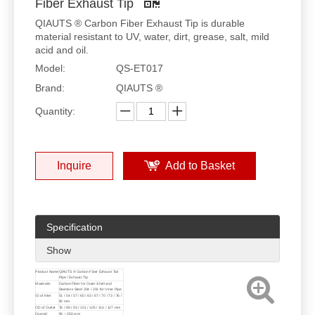
Fiber Exhaust Tip
QIAUTS ® Carbon Fiber Exhaust Tip is durable
material resistant to UV, water, dirt, grease, salt, mild
acid and oil.
Model:
QS-ET017
Brand:
QIAUTS ®
Quantity:
Inquire
Add to Basket
Specification
Show
Product Name
QIAUTS ® Carbon Fiber Exhaust Tail
Pipe / Exhaust Tip
Materails
Carbon Fiber for Outer Shell and
Stainless Steel 304 / 201 for Inner Pipe
ID of Inlet
51 / 54 / 57 / 60 / 63 / 67 / 70 / 73 / 76 /
80 mm
OD of Outlet
76 / 89 / 93 / 101 / 105 / 114 / 127 mm
Overall
90 ~ 250 mm