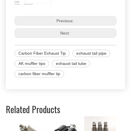
Length
Surface
Bright / Matt
Edge
Straight / Curl
Logo
Without Logo / QIAUTS Logo /
Customized Logo
Customized
Size, Design and Logo are Welcome !
Previous:
Next:
Carbon Fiber Exhaust Tip
exhaust tail pipe
AK muffler tips
exhaust tail tube
carbon fiber muffler tip
Related Products
Univer
Perfor