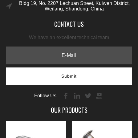
Bldg 19, No. 2207 Lechuan Street, Kuiwen District,
Weifang, Shandong, China
CONTACT US
We have an excellent technical team
Submit
Follow Us
OUR PRODUCTS