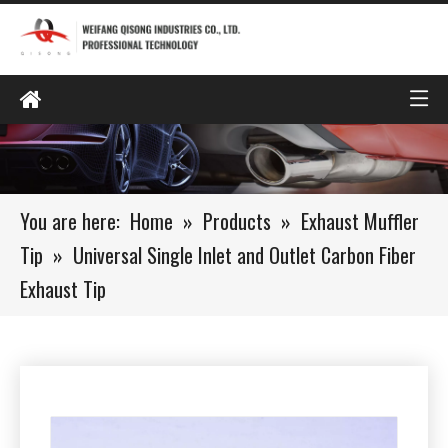
You are here:
Home
»
Products
»
Exhaust Muffler
Tip
»
Universal Single Inlet and Outlet Carbon Fiber
Exhaust Tip