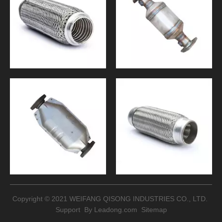
Copyright © 2021 WEIFANG QISONG INDUSTRIES CO., LTD.
Support By
Leadong.com
Sitemap