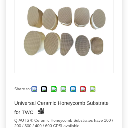
Share to:
Universal Ceramic Honeycomb Substrate
for TWC
QIAUTS ® Ceramic Honeycomb Substrates have 100 /
200 / 300 / 400 / 600 CPSI available.