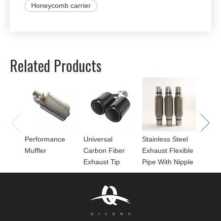
Honeycomb carrier
Related Products
Univer
Perfor
for Mu
Performance
Universal
Stainless Steel
Muffler
Carbon Fiber
Exhaust Flexible
Exhaust Tip
Pipe With Nipple