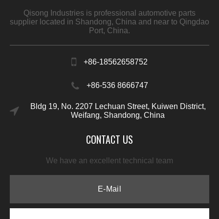
Qisong Industries is professional automotive parts
supplier located in Shandong, China and near to Qingdao
Port, China.
+86-18562658752
+86-536 8666747
Bldg 19, No. 2207 Lechuan Street, Kuiwen District,
Weifang, Shandong, China
CONTACT US
We have an excellent technical team