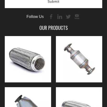
Submit
Follow Us
OUR PRODUCTS