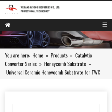
You are here:
Home
»
Products
»
Catalytic
Converter Series
»
Honeycomb Substrate
»
Universal Ceramic Honeycomb Substrate for TWC