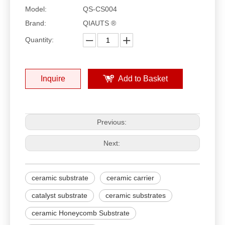
Model:
QS-CS004
Brand:
QIAUTS ®
Quantity:
Inquire
Add to Basket
Previous:
Next:
ceramic substrate
ceramic carrier
catalyst substrate
ceramic substrates
ceramic Honeycomb Substrate