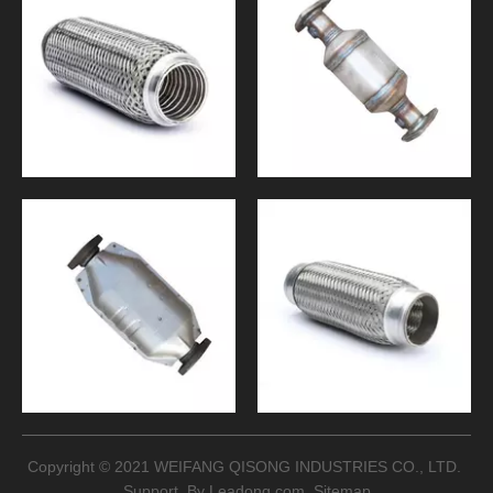
Copyright © 2021 WEIFANG QISONG INDUSTRIES CO., LTD.
Support By
Leadong.com
Sitemap