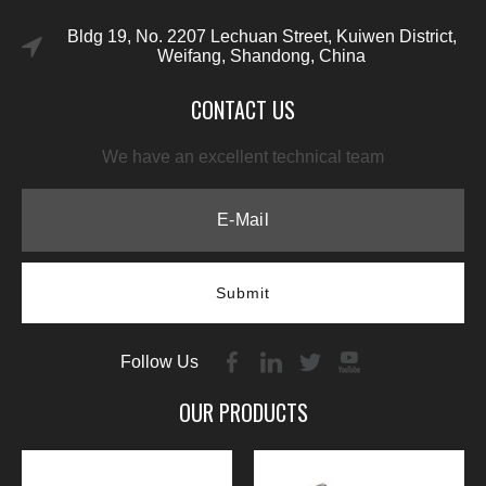
Bldg 19, No. 2207 Lechuan Street, Kuiwen District,
Weifang, Shandong, China
CONTACT US
We have an excellent technical team
Submit
Follow Us
OUR PRODUCTS