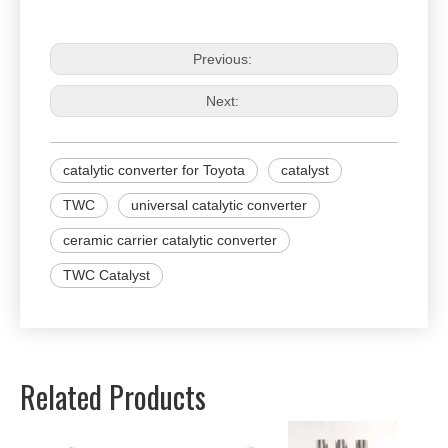
Previous:
Next:
catalytic converter for Toyota
catalyst
TWC
universal catalytic converter
ceramic carrier catalytic converter
TWC Catalyst
Related Products
Univer