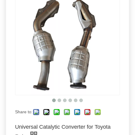
Share to:
Universal Catalytic Converter for Toyota