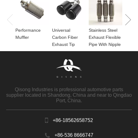
Perfor
for Mu
Performance
Universal
Stainless Steel
Muffler
Carbon Fiber
Exhaust Flexible
Exhaust Tip
Pipe With Nipple
Qisong Industries is professional automotive parts
supplier located in Shandong, China and near to Qingdao
Port, China.
+86-18562658752
+86-536 8666747