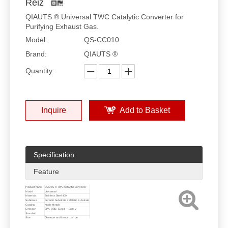
Reiz
QIAUTS ® Universal TWC Catalytic Converter for
Purifying Exhaust Gas.
Model:
QS-CC010
Brand:
QIAUTS ®
Quantity:
Inquire
Add to Basket
Specification
Feature
Product Name
QIAUTS ® TWC Catalytic Converter
Model
Univversal
Materials
Stainless Steel 409
Substrate
Ceramic Substrate / Metallic Substrate
Coating
Noble Metals
Emission
EPA, OBD, Euro II ~ Euro V
Standard
Size
Diameter and Length can be
customized