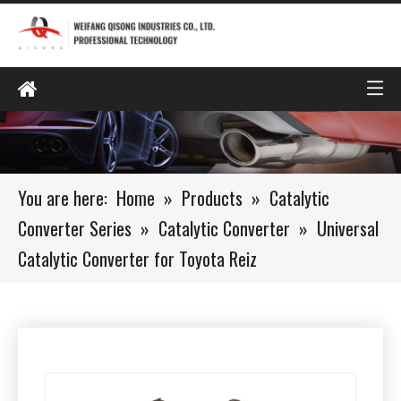
You are here:
Home
»
Products
»
Catalytic
Converter Series
»
Catalytic Converter
»
Universal
Catalytic Converter for Toyota Reiz