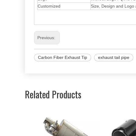
Customized
Size, Design and Logo
Previous:
Carbon Fiber Exhaust Tip
exhaust tail pipe
Related Products