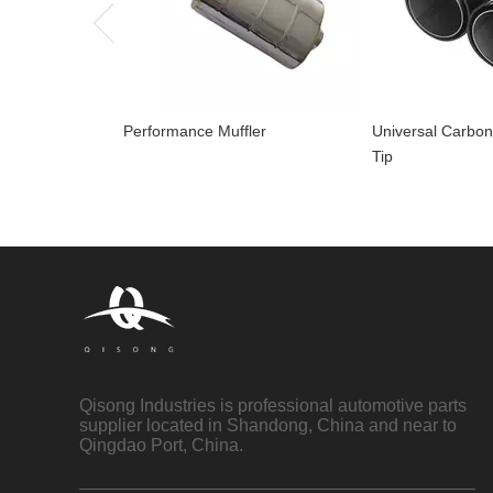
Performance Muffler
Universal Carbon
Tip
Qisong Industries is professional automotive parts
supplier located in Shandong, China and near to
Qingdao Port, China.