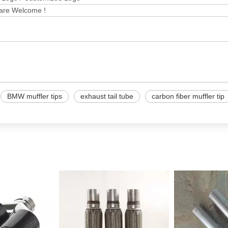
 are Welcome !
BMW muffler tips
exhaust tail tube
carbon fiber muffler tip