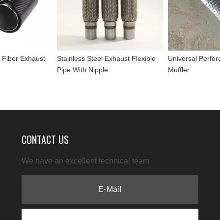
 Fiber Exhaust
Stainless Steel Exhaust Flexible
Universal Perfor
Pipe With Nipple
Muffler
CONTACT US
We have an excellent technical team