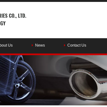
bout Us
News
Contact Us