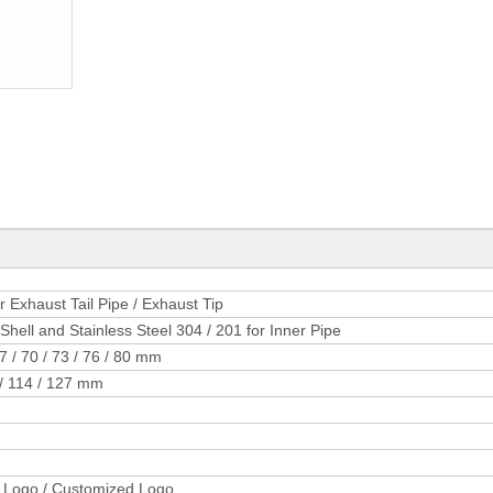
Exhaust Tail Pipe / Exhaust Tip
Shell and Stainless Steel 304 / 201 for Inner Pipe
67 / 70 / 73 / 76 / 80 mm
5 / 114 / 127 mm
 Logo / Customized Logo