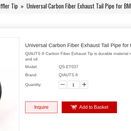
fler Tip
»
Universal Carbon Fiber Exhaust Tail Pipe for 
Universal Carbon Fiber Exhaust Tail Pipe f
QIAUTS ® Carbon Fiber Exhaust Tip is durable material resi
and oil.
Model:
QS-ET037
Brand:
QIAUTS ®
Quantity:
Inquire
Add to Basket