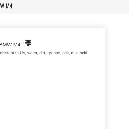
BMW M4
or BMW M4
stant to UV, water, dirt, grease, salt, mild acid