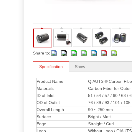
Share to:
Specification
Show
Product Name
QIAUTS ® Carbon Fiber 
Materails
Carbon Fiber for Outer 
ID of Inlet
51 / 54 / 57 / 60 / 63 / 
OD of Outlet
76 / 89 / 93 / 101 / 10
Overall Length
90 ~ 250 mm
Surface
Bright / Matt
Edge
Straight / Curl
Logo
Without Logo / QIAUTS