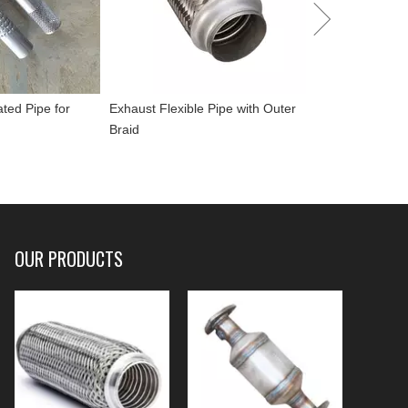
ated Pipe for
Exhaust Flexible Pipe with Outer
Braid
OUR PRODUCTS