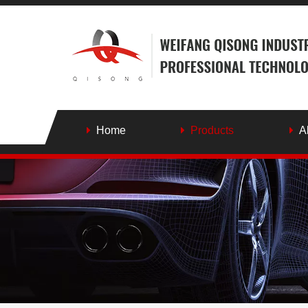
Home
Products
A