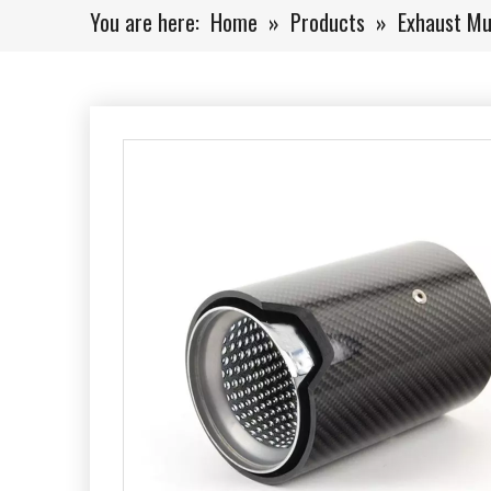
You are here:
Home
»
Products
»
Exhaust Muf