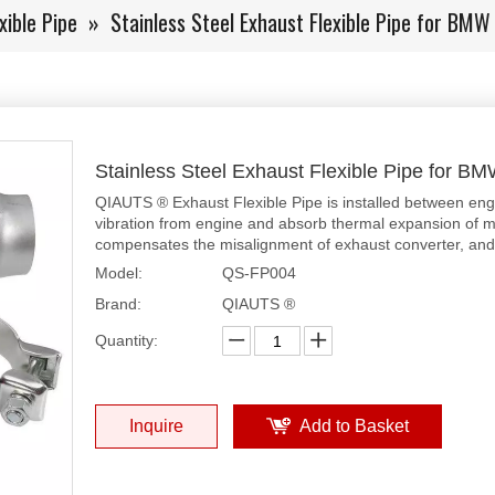
xible Pipe
»
Stainless Steel Exhaust Flexible Pipe for BMW
Stainless Steel Exhaust Flexible Pipe for B
QIAUTS ® Exhaust Flexible Pipe is installed between eng
vibration from engine and absorb thermal expansion of mu
compensates the misalignment of exhaust converter, and p
Model:
QS-FP004
Brand:
QIAUTS ®
Quantity:
Inquire
Add to Basket