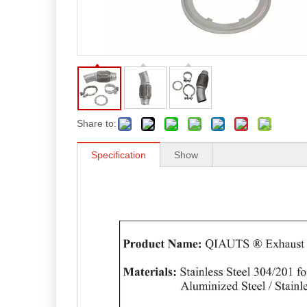
Share to:
Specification
Show