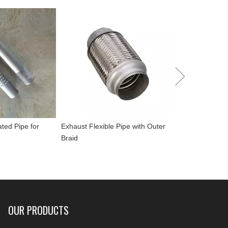
Performance To
Muffler
ated Pipe for
Exhaust Flexible Pipe with Outer
Braid
OUR PRODUCTS