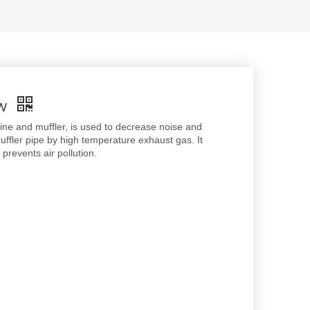
MW
ine and muffler, is used to decrease noise and
ffler pipe by high temperature exhaust gas. It
revents air pollution.