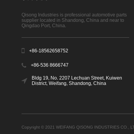
Qisong Industries is professional automotive parts
supplier located in Shandong, China and near to
Qingdao Port, China.
+86-18562658752
+86-536 8666747
Bldg 19, No. 2207 Lechuan Street, Kuiwen
District, Weifang, Shandong, China
Copyright © 2021 WEIFANG QISONG INDUSTRIES CO., L