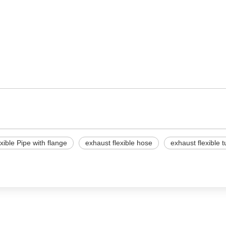
xible Pipe with flange
exhaust flexible hose
exhaust flexible 