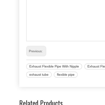
Previous:
Exhaust Flexible Pipe With Nipple
Exhaust Fle
exhaust tube
flexible pipe
Related Products