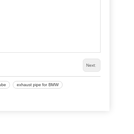
Next:
tube
exhaust pipe for BMW