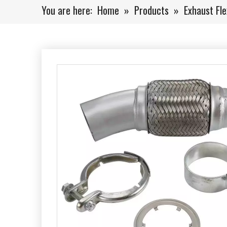
You are here:
Home
»
Products
»
Exhaust Fle