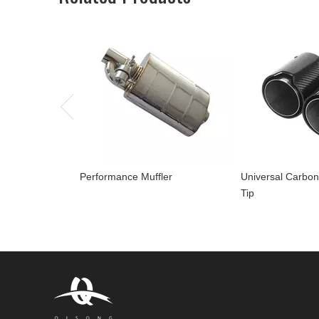
Performance Muffler
Universal Carbon
Tip