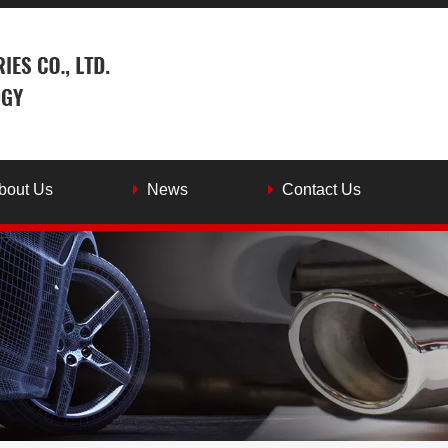
bout Us
News
Contact Us