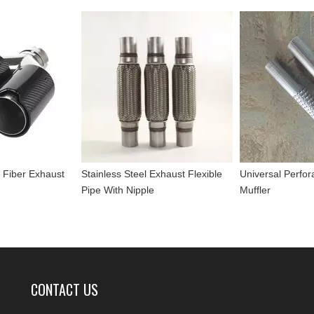
 Fiber Exhaust
Stainless Steel Exhaust Flexible
Universal Perfor
Pipe With Nipple
Muffler
CONTACT US