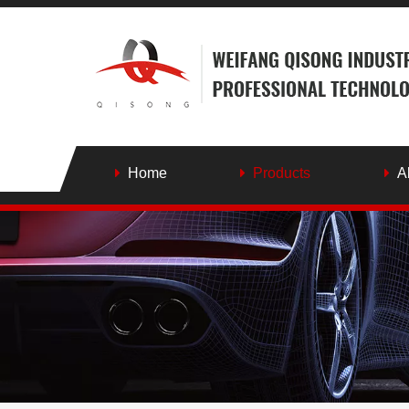
Home
Products
A