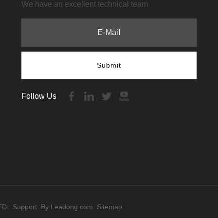
We have an excellent technical team
Submit
Follow Us
TD. Support By
Leadong.com
Sitemap