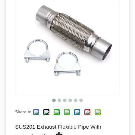
Share to:
SUS201 Exhaust Flexible Pipe With