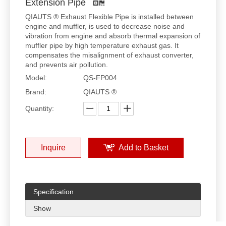
Extension Pipe
QIAUTS ® Exhaust Flexible Pipe is installed between
engine and muffler, is used to decrease noise and
vibration from engine and absorb thermal expansion of
muffler pipe by high temperature exhaust gas. It
compensates the misalignment of exhaust converter,
and prevents air pollution.
Model:
QS-FP004
Brand:
QIAUTS ®
Quantity:
Inquire
Add to Basket
Specification
Show