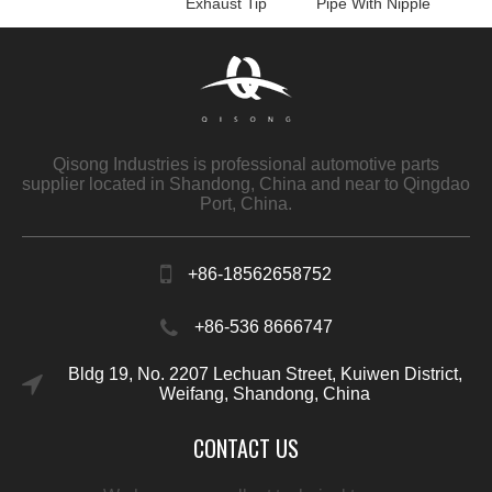
Exhaust Tip
Pipe With Nipple
Qisong Industries is professional automotive parts
supplier located in Shandong, China and near to Qingdao
Port, China.
+86-18562658752
+86-536 8666747
Bldg 19, No. 2207 Lechuan Street, Kuiwen District,
Weifang, Shandong, China
CONTACT US