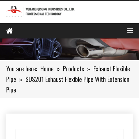
You are here:
Home
»
Products
»
Exhaust Flexible
Pipe
»
SUS201 Exhaust Flexible Pipe With Extension
Pipe