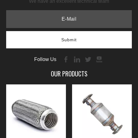
We have an excellent technical team
Submit
Follow Us
OUR PRODUCTS