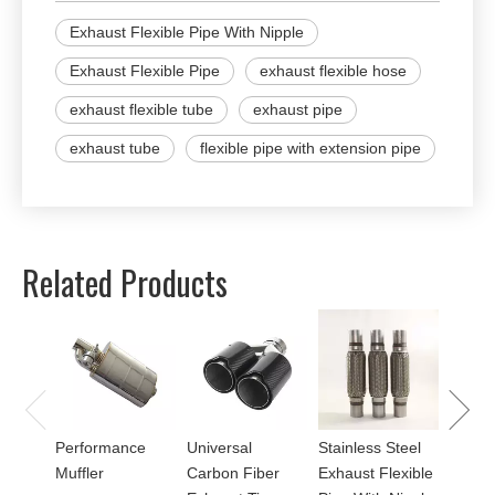
Exhaust Flexible Pipe With Nipple
Exhaust Flexible Pipe
exhaust flexible hose
exhaust flexible tube
exhaust pipe
exhaust tube
flexible pipe with extension pipe
Related Products
Univer
Perfor
for Mu
Performance
Universal
Stainless Steel
Muffler
Carbon Fiber
Exhaust Flexible