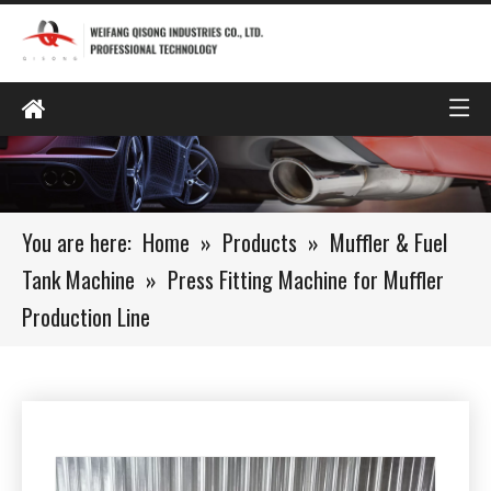
You are here:
Home
»
Products
»
Muffler & Fuel
Tank Machine
»
Press Fitting Machine for Muffler
Production Line