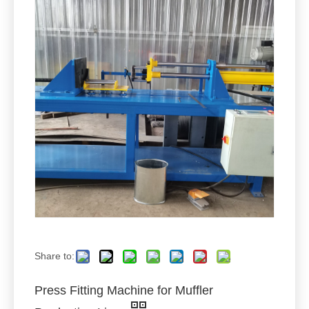
Share to:
Press Fitting Machine for Muffler