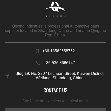
Qisong Industries is professional automotive parts
supplier located in Shandong, China and near to Qingdao
Port, China.
+86-18562658752
+86-536 8666747
Bldg 19, No. 2207 Lechuan Street, Kuiwen District,
Weifang, Shandong, China
CONTACT US
We have an excellent technical team