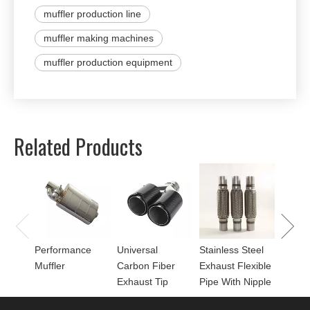
muffler production line
muffler making machines
muffler production equipment
Related Products
Univer
Perfor
for Mu
Performance
Universal
Stainless Steel
Muffler
Carbon Fiber
Exhaust Flexible
Exhaust Tip
Pipe With Nipple