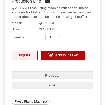
Production Line
QIAUTS ® Press Fitting Machine with special molds
and tools for Muffler Production Line can be designed
and produced as per customer's drawing of muffler.
Model:
QS-PL003
Brand:
QIAUTS ®
Quantity:
Inquire
Add to Basket
Previous:
Next:
Press Fitting Machine