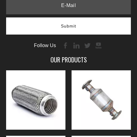
Submit
Follow Us
OUR PRODUCTS