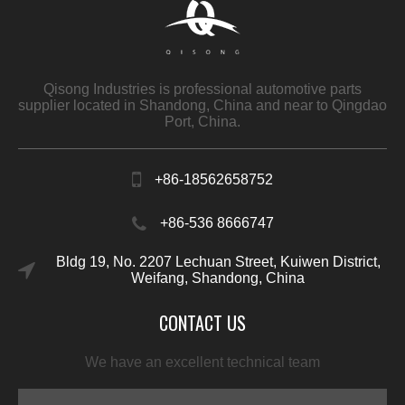
Qisong Industries is professional automotive parts
supplier located in Shandong, China and near to Qingdao
Port, China.
+86-18562658752
+86-536 8666747
Bldg 19, No. 2207 Lechuan Street, Kuiwen District,
Weifang, Shandong, China
CONTACT US
We have an excellent technical team