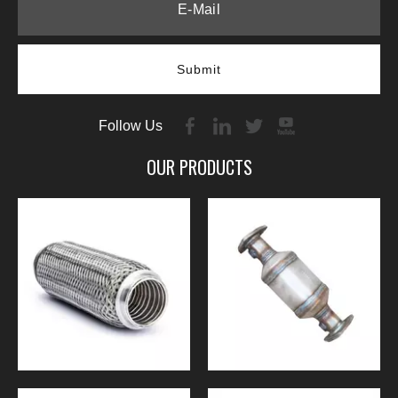
Submit
Follow Us
OUR PRODUCTS