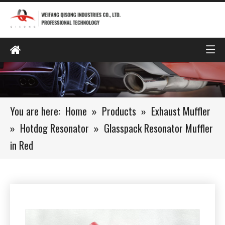
You are here:
Home
»
Products
»
Exhaust Muffler
»
Hotdog Resonator
»
Glasspack Resonator Muffler
in Red