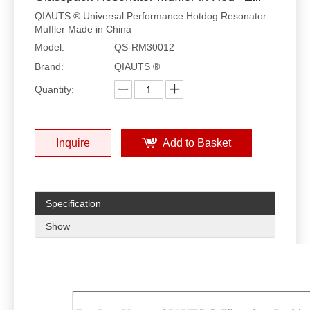
QIAUTS ® Universal Performance Hotdog Resonator
Muffler Made in China
Model:
QS-RM30012
Brand:
QIAUTS ®
Quantity:
Inquire
Add to Basket
Specification
Show