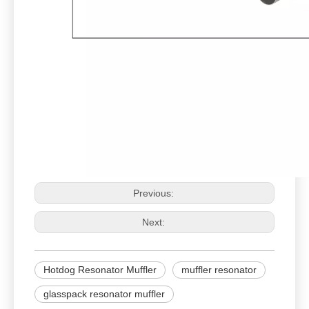
Previous:
Next:
Hotdog Resonator Muffler
muffler resonator
glasspack resonator muffler