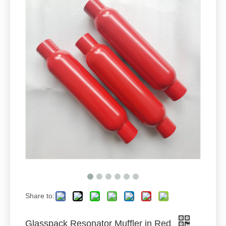
Share to:
Glasspack Resonator Muffler in Red