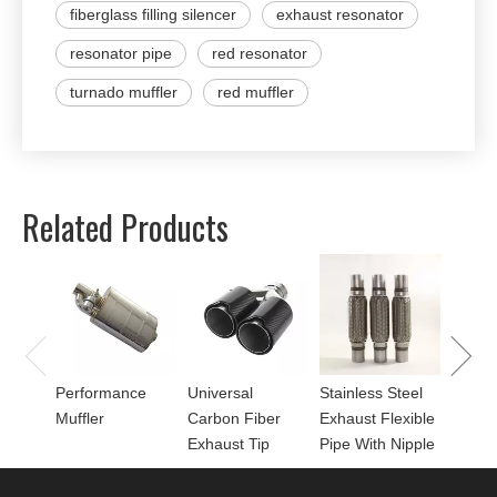
fiberglass filling silencer
exhaust resonator
resonator pipe
red resonator
turnado muffler
red muffler
Related Products
Univer
Perfor
for Mu
Performance
Universal
Stainless Steel
Muffler
Carbon Fiber
Exhaust Flexible
Exhaust Tip
Pipe With Nipple