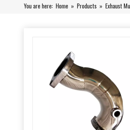
You are here:
Home
»
Products
»
Exhaust Mu