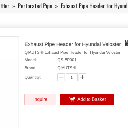
ffler
»
Perforated Pipe
»
Exhaust Pipe Header for Hyunda
Exhaust Pipe Header for Hyundai Veloster
QIAUTS ® Exhaust Pipe Header for Hyundai Veloster
Model:
QS-EP001
Brand:
QIAUTS ®
Quantity:
Inquire
Add to Basket