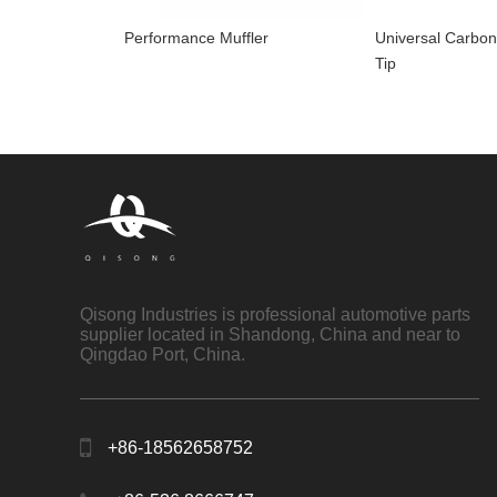
Performance Muffler
Universal Carbon
Tip
Qisong Industries is professional automotive parts
supplier located in Shandong, China and near to
Qingdao Port, China.
+86-18562658752