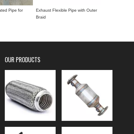
ated Pipe for
Exhaust Flexible Pipe with Outer
Braid
OUR PRODUCTS