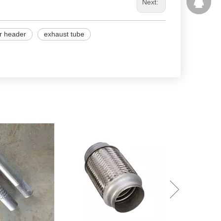
207877
Next:
r header
exhaust tube
Performance To
Muffler