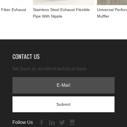
 Fiber Exhaust
Stainless Steel Exhaust Flexible
Universal Perfor
Pipe With Nipple
Muffler
CONTACT US
We have an excellent technical team
Submit
Follow Us