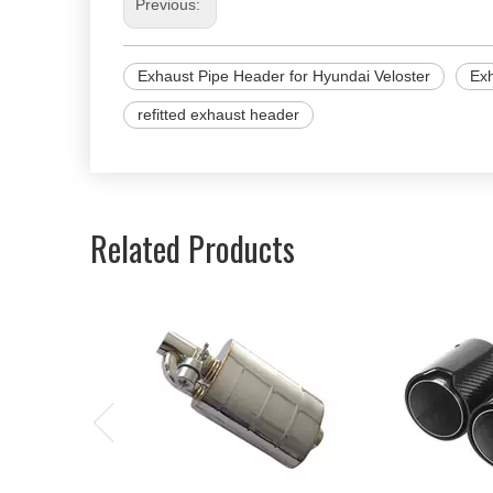
Previous:
Exhaust Pipe Header for Hyundai Veloster
Ex
refitted exhaust header
Related Products