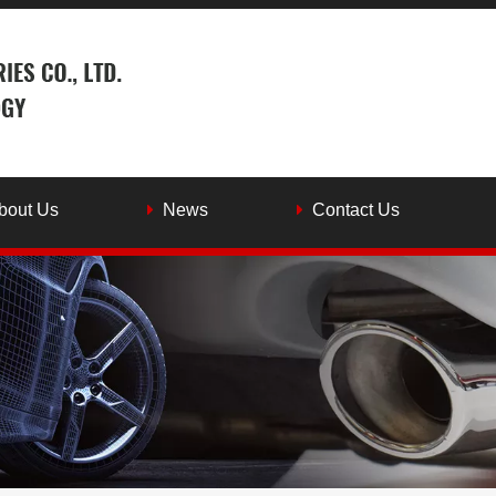
bout Us
News
Contact Us