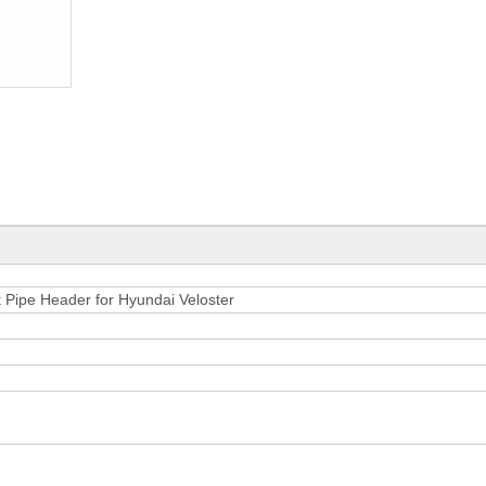
Pipe Header for Hyundai Veloster