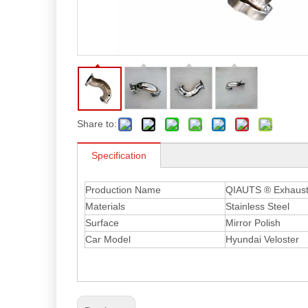
Share to:
Specification
Production Name
QIAUTS ® Exhaust 
Materials
Stainless Steel
Surface
Mirror Polish
Car Model
Hyundai Veloster