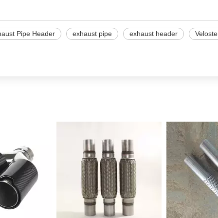
haust Pipe Header
exhaust pipe
exhaust header
Veloste