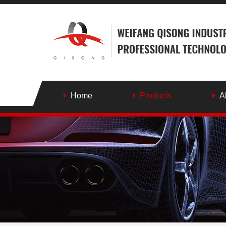
Home
Products
A