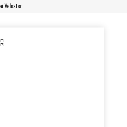
i Veloster