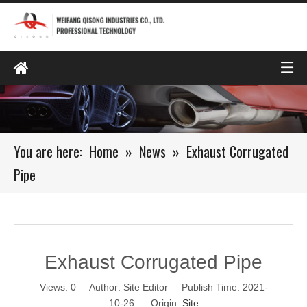
You are here:
Home
»
News
»
Exhaust Corrugated
Pipe
Exhaust Corrugated Pipe
Views:
0
Author: Site Editor Publish Time: 2021-
10-26 Origin:
Site