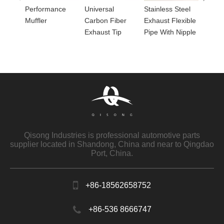
Performance
Universal
Stainless Steel
Muffler
Carbon Fiber
Exhaust Flexible
Exhaust Tip
Pipe With Nipple
Qisong Industries is professional automotive parts
supplier located in Shandong, China and near to Qingdao
Port, China.
+86-18562658752
+86-536 8666747