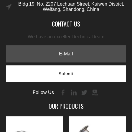
Bldg 19, No. 2207 Lechuan Street, Kuiwen District,
Weifang, Shandong, China
CONTACT US
We have an excellent technical team
Submit
Follow Us
OUR PRODUCTS