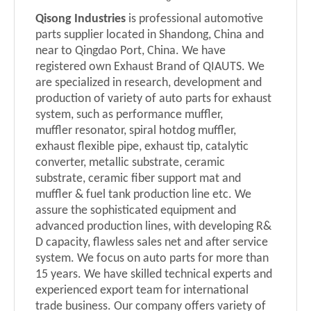
Qisong Industries
is professional automotive
parts supplier located in Shandong, China and
near to Qingdao Port, China.
We have
registered own Exhaust Brand of QIAUTS.
We
are specialized in research, development and
production of variety of auto parts for exhaust
system, such as performance muffler,
muffler
resonator
, spiral
hotdog
muffler,
exhaust flexible pipe, exhaust tip, catalytic
converter, metallic substrate, ceramic
substrate, ceramic fiber support mat and
muffler
& fuel tank
production line etc. We
assure the sophisticated equipment and
advanced production lines, with developing R&
D capacity, flawless sales net and after service
system. We focus on auto parts for more than
15 years. We have skilled technical experts and
experienced export team for international
trade business. Our company offers variety of