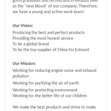
good graduates and technicians in exhaust field
as the "new blood" of our company. Therefore,
we have a young and active work team!
Our
V
ision
:
Producing the best and perfect products
Providing the most honest service
To be a global brand
To be the top supplier of China for Exhaust
Our Mission
:
Working for reducing engine noise and exhaust
pollution
Working for purifyin
g the air of earth
Working for protecting environment
Working for the better life of our children
We make the best products and strive to make