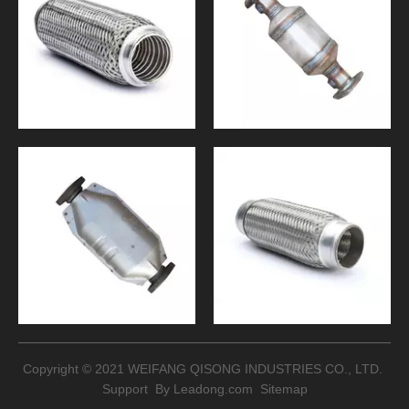
Copyright © 2021 WEIFANG QISONG INDUSTRIES CO., LTD.
Support By
Leadong.com
Sitemap