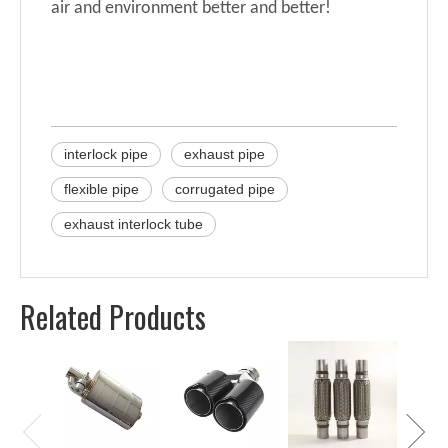
air and environment better and better!
interlock pipe
exhaust pipe
flexible pipe
corrugated pipe
exhaust interlock tube
Related Products
Univer
Perfor
for Mu