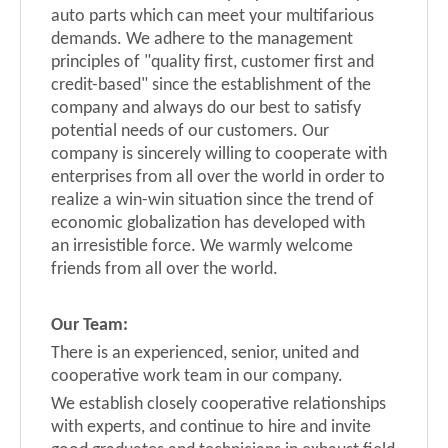
auto parts which can meet your multifarious
demands. We adhere to the management
principles of "quality first, customer first and
credit-based" since the establishment of the
company and always do our best to satisfy
potential needs of our customers. Our
company is sincerely willing to cooperate with
enterprises from all over the world in order to
realize a win-win situation since the trend of
economic globalization has developed with
an
irresistible force. We warmly welcome
friends from all over the world.
Our
T
eam
:
There is an experienced, senior, united and
cooperative work team in our company.
We establish closely cooperative relationships
with experts, and continue to hire and invite