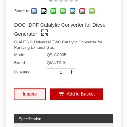
Share to:
DOC+DPF Catalytic Converter for Diesel
Generator
QIAUTS ® Universal TWC Catalytic Converter for
Purifying Exhaust Gas.
Model:
QS-CC005
Brand:
QIAUTS ®
Quantity:
Inquire
Add to Basket
Specification