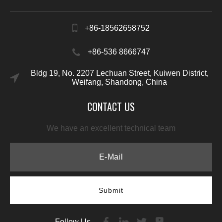
+86-18562658752
+86-536 8666747
Bldg 19, No. 2207 Lechuan Street, Kuiwen District,
Weifang, Shandong, China
CONTACT US
We have an excellent technical team
Submit
Follow Us