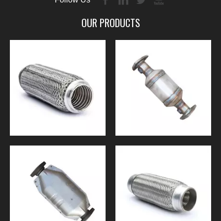
OUR PRODUCTS