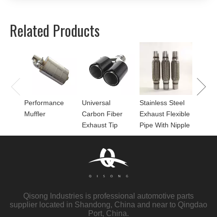
Related Products
Univer
Perfor
for Mu
Performance
Universal
Stainless Steel
Muffler
Carbon Fiber
Exhaust Flexible
Exhaust Tip
Pipe With Nipple
Qisong Industries is professional automotive parts
supplier located in Shandong, China and near to Qingdao
Port, China.