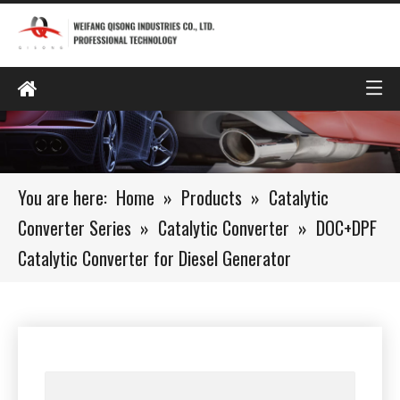
You are here:
Home
»
Products
»
Catalytic
Converter Series
»
Catalytic Converter
»
DOC+DPF
Catalytic Converter for Diesel Generator