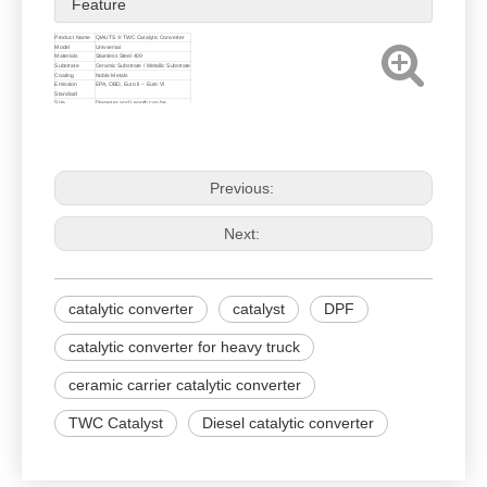
Feature
Product Name
QIAUTS ® TWC Catalytic Converter
Model
Univversal
Materials
Stainless Steel 409
Substrate
Ceramic Substrate / Metallic Substrate
Coating
Noble Metals
Emission
EPA, OBD, Euro II ~ Euro VI
Standard
Size
Diameter and Length can be
customized
Previous:
Next:
catalytic converter
catalyst
DPF
catalytic converter for heavy truck
ceramic carrier catalytic converter
TWC Catalyst
Diesel catalytic converter