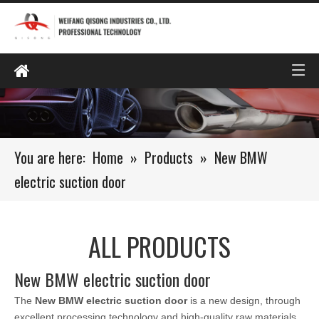
You are here:
Home
»
Products
»
New BMW
electric suction door
ALL PRODUCTS
New BMW electric suction door
The
New BMW electric suction door
is a new design, through
excellent processing technology and high-quality raw materials,