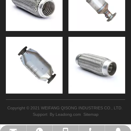
Copyright © 2021 WEIFANG QISONG INDUSTRIES CO., LTD.
Support By
Leadong.com
Sitemap