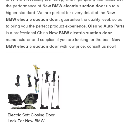
the performance of
New BMW electric suction door
up to a
higher standard. We are perfect for every detail of the
New
BMW electric suction door
, guarantee the quality level, so as
to bring you the perfect product experience.
Qisong Auto Parts
is a professional China
New BMW electric suction door
manufacturer and supplier, if you are looking for the best
New
BMW electric suction door
with low price, consult us now!
Electric Soft Closing Door
Lock For New BMW