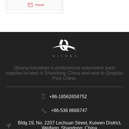
Inquire
Qisong Industries is professional automotive parts
supplier located in Shandong, China and near to Qingdao
Port, China.
+86-18562658752
+86-536 8666747
Bldg 19, No. 2207 Lechuan Street, Kuiwen District,
Weifang, Shandong, China