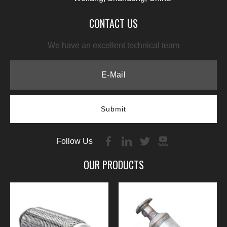
CONTACT US
We have an excellent technical team
Submit
Follow Us
OUR PRODUCTS