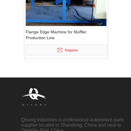
Flange Edge Machine for Muffler
Production Line
Inquire
Qisong Industries is professional automotive parts
supplier located in Shandong, China and near to
Qingdao Port, China.