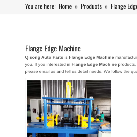
You are here:
Home
»
Products
»
Flange Edg
Flange Edge Machine
Qisong Auto Parts
is
Flange Edge Machine
manufactur
you. If you interested in
Flange Edge Machine
products,
please email us and tell us detail needs. We follow the qua