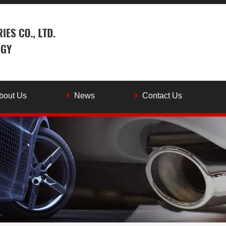
bout Us
News
Contact Us