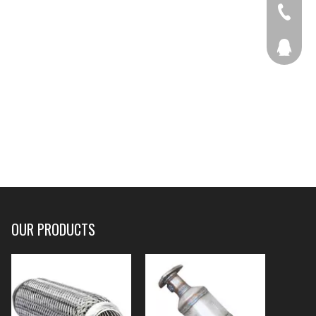
+86-536
207877
OUR PRODUCTS