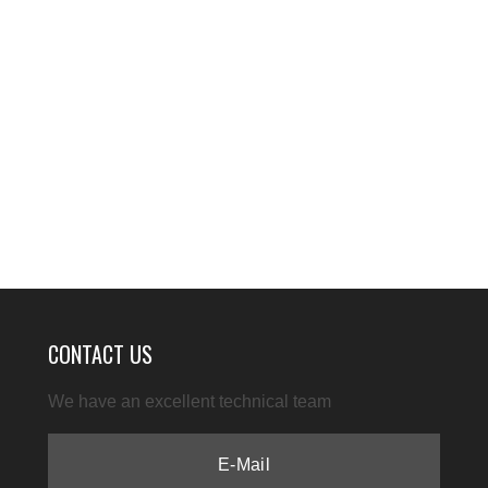
CONTACT US
We have an excellent technical team