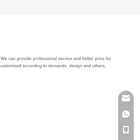
. We can provide professional service and better price for
 customized according to demands, design and others,
sales@q
export@
+86-185
qisongl
+86-185