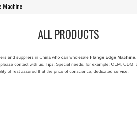
e Machine
ALL PRODUCTS
ers and suppliers in China who can wholesale
Flange Edge Machine
 please contact with us. Tips: Special needs, for example: OEM, ODM,
lity of rest assured that the price of conscience, dedicated service.