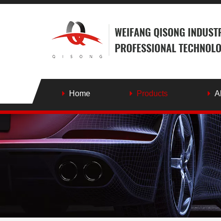
Home
Products
A